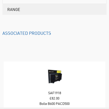
RANGE
ASSOCIATED PRODUCTS
SAF1918
£82.00
Bolle B600 PACD500
Cleaning Station