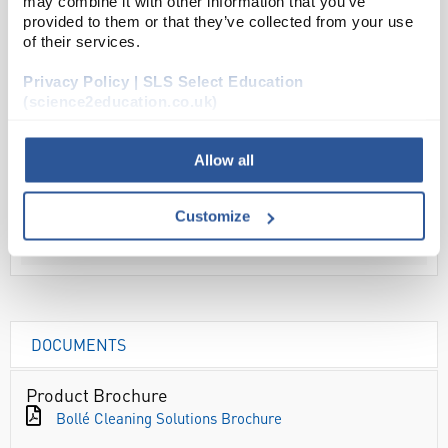
may combine it with other information that you’ve
provided to them or that they’ve collected from your use
ADD
of their services.
Privacy Policy | SLS Select Education
Your
(science2education.co.uk)
Price
£4.58
Allow all
EACH
£5.50
Customize
inc. VAT
DOCUMENTS
Product Brochure
Bollé Cleaning Solutions Brochure