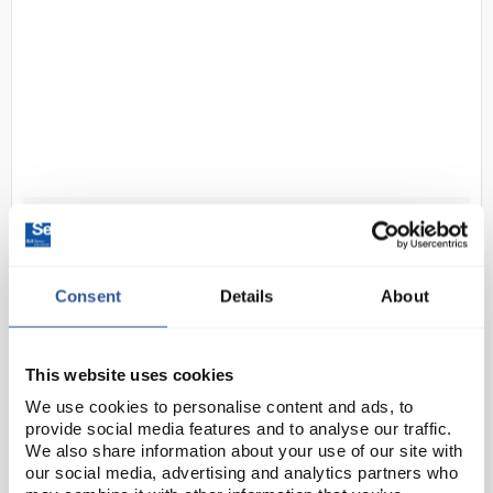
D2-35
Bolle B401 PACMPCT Lens
Tissues
Consent
Details
About
Code:
SAF1922
200 multi-function dry cleaning tissues suitable for
This website uses cookies
B600 dispenser (SAF1918).
We use cookies to personalise content and ads, to
provide social media features and to analyse our traffic.
We also share information about your use of our site with
our social media, advertising and analytics partners who