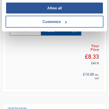
...
Allow all
Read more
Customize
ADD
Your
Price
£8.33
EACH
£10.00
inc.
VAT
OVERVIEW