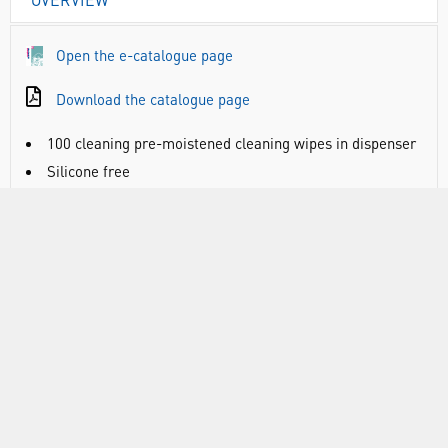
Open the e-catalogue page
Download the catalogue page
100 cleaning pre-moistened cleaning wipes in dispenser
Silicone free
Aqua formula guarantees perfect cleaning and
protection for your glasses and goggles
Lint free
DOCUMENTS
RANGE