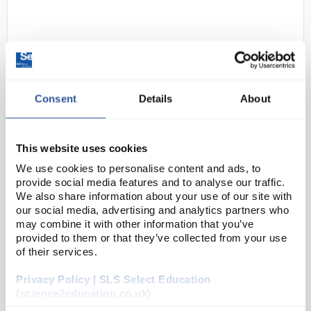
Consent
Details
About
D2-35
Bolle PACW100 Lens Cleaning
This website uses cookies
Wipes with Dispenser - 100
We use cookies to personalise content and ads, to
Wipes
provide social media features and to analyse our traffic.
We also share information about your use of our site with
Code:
SAF0203
our social media, advertising and analytics partners who
may combine it with other information that you’ve
provided to them or that they’ve collected from your use
100 cleaning pre-moistened cleaning wipes in
of their services.
dispenser
Silicone free
Aqua formula guarantees perfect cleaning and
Privacy Policy | SLS Select Education
protection for your glasses and goggles
(science2education.co.uk)
Lint free