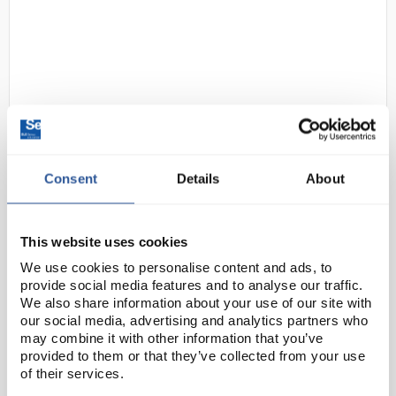
Consent
Details
About
D2-0
Centurion S89SR Browguard with
Slip Ratchet
Code:
SAF2656
This website uses cookies
We use cookies to personalise content and ads, to
provide social media features and to analyse our traffic.
The browguard system allows you to fit general
We also share information about your use of our site with
purpose face screens or chinguard face screens
our social media, advertising and analytics partners who
(sold separately) when a safety helmet is not
may combine it with other information that you’ve
provided to them or that they’ve collected from your use
required.
of their services.
Nylon