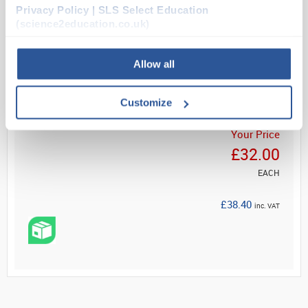
Attaches quickly and e...
Privacy Policy | SLS Select Education
(science2education.co.uk)
Read more
Allow all
ADD
Customize
Your Price
£32.00
EACH
£38.40
inc. VAT