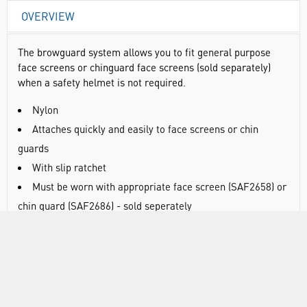
OVERVIEW
The browguard system allows you to fit general purpose
face screens or chinguard face screens (sold separately)
when a safety helmet is not required.
Nylon
Attaches quickly and easily to face screens or chin
guards
With slip ratchet
Must be worn with appropriate face screen (SAF2658) or
chin guard (SAF2686) - sold seperately
DOCUMENTS
RANGE