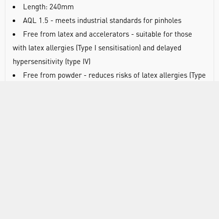
Length: 240mm
AQL 1.5 - meets industrial standards for pinholes
Free from latex and accelerators - suitable for those
with latex allergies (Type I sensitisation) and delayed
hypersensitivity (type IV)
Free from powder - reduces risks of latex allergies (Type
I sensitisation) and minimises particulate contamination
Tested to EN1186 - suitable for contact with non-fatty
food types
Ambidextrous fit means you don’t have to split a pair to
replace a damaged glove
Manufactured using high-quality vinyl combines low cost
with reduced risk of protein allergens
Beaded cuff provides extra strength during donning and
helps prevent liquid roll back
Medium-weight construction provides a balance of