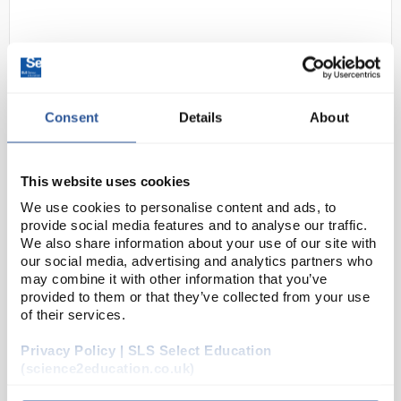
Consent
Details
About
This website uses cookies
D2-0
Unigloves Unicare Blue Powder
Free Vinyl Gloves - Size Large
We use cookies to personalise content and ads, to
provide social media features and to analyse our traffic.
Code:
SAF2896
We also share information about your use of our site with
our social media, advertising and analytics partners who
may combine it with other information that you’ve
Colour: blue
provided to them or that they’ve collected from your use
Length: 240mm
of their services.
AQL 1.5 - meets industrial standards for
pinholes
Privacy Policy | SLS Select Education
Free from latex and accelerators - suitable for
those with latex allergies (Type I sensitis...
(science2education.co.uk)