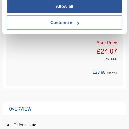
Allow all
Read more
Customize
ADD
Your Price
£24.07
PK1000
£28.88
inc. VAT
OVERVIEW
Colour: blue