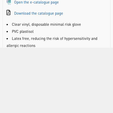
Open the e-catalogue page
Download the catalogue page
Clear vinyl, disposable minimal risk glove
PVC plastisol
Latex free, reducing the risk of hypersensitivity and
allergic reactions
Approved for use with food (except fatty food)
Powdered to ease donning and absorb perspiration
Smooth finish for perfect outer glove donning and
sensitivity
AQL 4.0
Manufactured in accordance with Personal Protective
Equipment (PPE) by the European PPE Regulation (EU)
2016/425
Tested in compliance with Commission Regulation (EU)