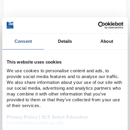
Consent
Details
About
S3-1
SHIELD2 GD47 Vinyl Disposable
This website uses cookies
Gloves - Clear Powdered Cat I
We use cookies to personalise content and ads, to
Minimal Risks Size Medium
provide social media features and to analyse our traffic.
We also share information about your use of our site with
Code:
SAF1034
our social media, advertising and analytics partners who
may combine it with other information that you’ve
provided to them or that they’ve collected from your use
Clear vinyl, disposable minimal risk glove
of their services.
PVC plastisol
Latex free, reducing the risk of hypersensitivity
and allergic reactions
Privacy Policy | SLS Select Education
Approved for use with food (except fa...
(science2education.co.uk)