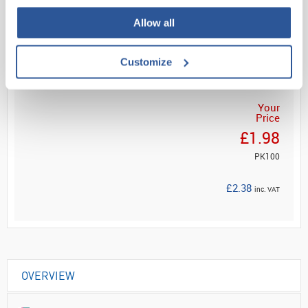
Allow all
Read more
ADD
Customize
Your
Price
£1.98
PK100
£2.38
inc. VAT
OVERVIEW