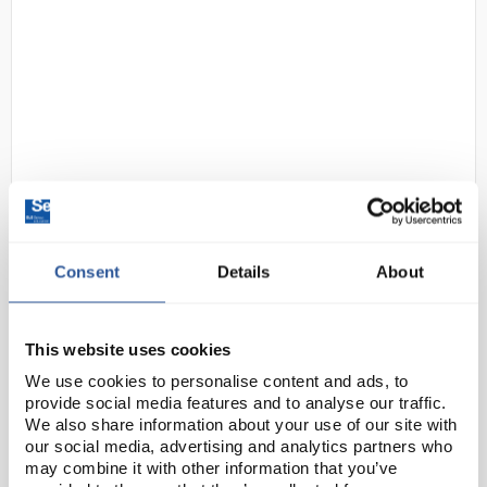
22
Clifton Unstirred Triple Water
Bath 3X4L
Consent
Details
About
Code:
EDNE1444
This website uses cookies
Triplebaths™ feature three independently controlled
We use cookies to personalise content and ads, to
unstirred water baths in one unit. Typically suitable
provide social media features and to analyse our traffic.
for classroom use performing PCR routines in
We also share information about your use of our site with
shallow temperature controlled water, ea...
our social media, advertising and analytics partners who
may combine it with other information that you’ve