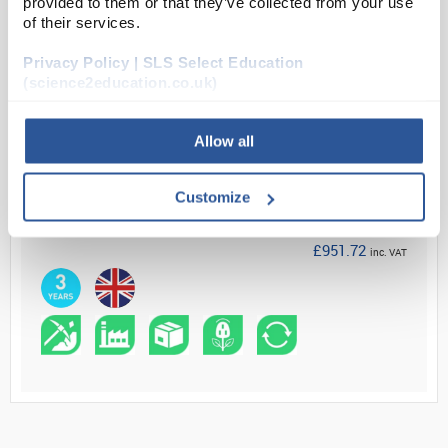
provided to them or that they’ve collected from your use
of their services.
Read more
Privacy Policy | SLS Select Education
ADD
(science2education.co.uk)
Allow all
Your Price
£793.10
Customize
EACH
£951.72
inc. VAT