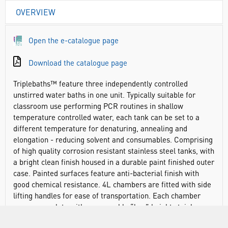
OVERVIEW
Open the e-catalogue page
Download the catalogue page
Triplebaths™ feature three independently controlled
unstirred water baths in one unit. Typically suitable for
classroom use performing PCR routines in shallow
temperature controlled water, each tank can be set to a
different temperature for denaturing, annealing and
elongation - reducing solvent and consumables. Comprising
of high quality corrosion resistant stainless steel tanks, with
a bright clean finish housed in a durable paint finished outer
case. Painted surfaces feature anti-bacterial finish with
good chemical resistance. 4L chambers are fitted with side
lifting handles for ease of transportation. Each chamber
comes complete with a removable “low” height stainless
steel perforated shelf.