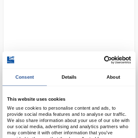
22
Clifton Unstirred Triple Water
Bath 3x2L
Consent
Details
About
Code:
EDNE1222
This website uses cookies
Triplebaths™ feature three independently controlled
We use cookies to personalise content and ads, to
unstirred water baths in one unit. Typically suitable
provide social media features and to analyse our traffic.
for classroom use performing PCR routines in
We also share information about your use of our site with
shallow temperature controlled water, ea...
our social media, advertising and analytics partners who
may combine it with other information that you’ve