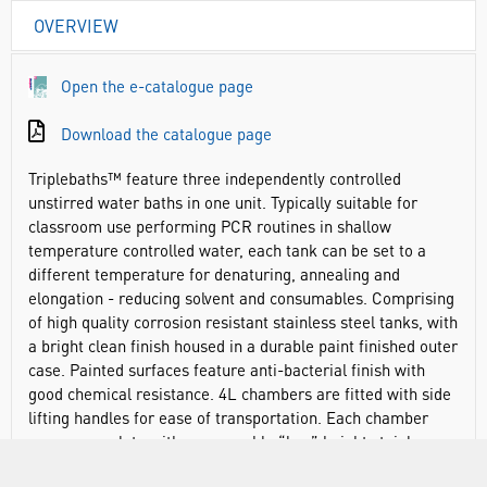
OVERVIEW
Open the e-catalogue page
Download the catalogue page
Triplebaths™ feature three independently controlled
unstirred water baths in one unit. Typically suitable for
classroom use performing PCR routines in shallow
temperature controlled water, each tank can be set to a
different temperature for denaturing, annealing and
elongation - reducing solvent and consumables. Comprising
of high quality corrosion resistant stainless steel tanks, with
a bright clean finish housed in a durable paint finished outer
case. Painted surfaces feature anti-bacterial finish with
good chemical resistance. 4L chambers are fitted with side
lifting handles for ease of transportation. Each chamber
comes complete with a removable “low” height stainless
steel perforated shelf.