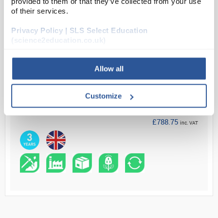
provided to them or that they’ve collected from your use
of their services.
Read more
Privacy Policy | SLS Select Education
ADD
(science2education.co.uk)
Allow all
Your Price
£657.29
Customize
EACH
£788.75
inc. VAT