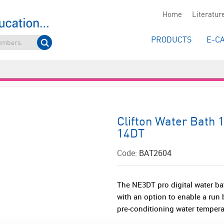
Home
Literatur
PRODUCTS
E-C
Clifton Water Bath 
14DT
Code:
BAT2604
The NE3DT pro digital water ba
with an option to enable a run b
pre-conditioning water temperat