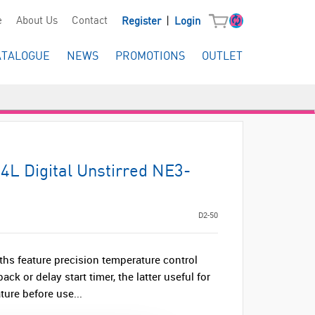
|
e
About Us
Contact
Register
Login
ATALOGUE
NEWS
PROMOTIONS
OUTLET
14L Digital Unstirred NE3-
D2-50
ths feature precision temperature control
ack or delay start timer, the latter useful for
ure before use...