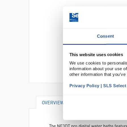
Consent
This website uses cookies
We use cookies to personalis
information about your use of
other information that you’ve
Privacy Policy | SLS Selec
OVERVIEW
VIDEO
DOCUME
The NE3DT pro digital water baths feature 