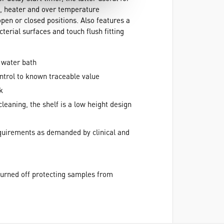
h, heater and over temperature
open or closed positions. Also features a
erial surfaces and touch flush fitting
 water bath
ontrol to known traceable value
k
cleaning, the shelf is a low height design
equirements as demanded by clinical and
turned off protecting samples from