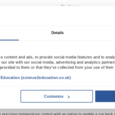
Read more
ADD
Details
e content and ads, to provide social media features and to analy
 our site with our social media, advertising and analytics partn
 provided to them or that they’ve collected from your use of their
t Education (science2education.co.uk)
NTS
ACCESSORIES
ATTRIBUTES
SUSTAINA
Customize
precision temperature control with an option to enable a run back or 