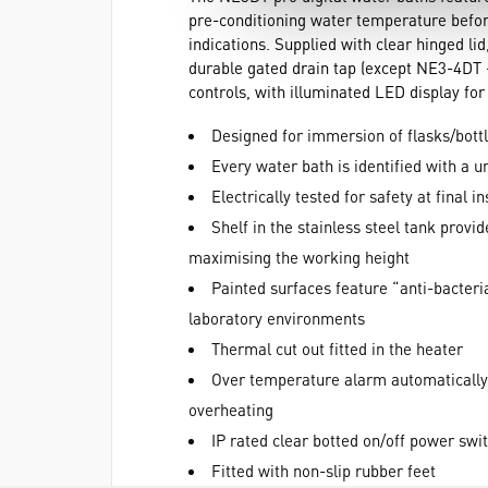
pre-conditioning water temperature before
indications. Supplied with clear hinged lid
durable gated drain tap (except NE3-4DT -
controls, with illuminated LED display fo
Designed for immersion of flasks/bott
Every water bath is identified with a 
Electrically tested for safety at final 
Shelf in the stainless steel tank provi
maximising the working height
Painted surfaces feature “anti-bacteri
laboratory environments
Thermal cut out fitted in the heater
Over temperature alarm automatically 
overheating
IP rated clear botted on/off power swi
Fitted with non-slip rubber feet