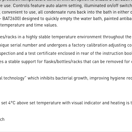
 use. Controls feature auto alarm setting, illuminated on/off switc
, convenient to use, all condensate runs back into the bath in either 
 BAT2600) designed to quickly empty the water bath, painted antibact
r temperature and time values.
les/racks in a highly stable temperature environment throughout the
unique serial number and undergoes a factory calibration adjusting c
inspection and a test certificate enclosed in rear of the instruction boo
des a stable support for flasks/bottles/racks that can be removed for 
al technology” which inhibits bacterial growth, improving hygiene r
set 4°C above set temperature with visual indicator and heating is 
tch