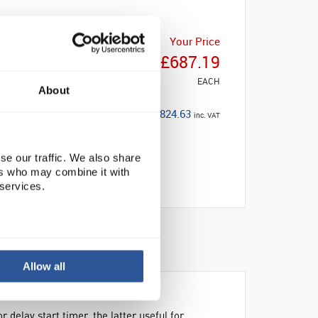
Your Price
£687.19
EACH
About
£824.63
inc. VAT
se our traffic. We also share
ers who may combine it with
 services.
BILITY
Allow all
delay start timer, the latter useful for