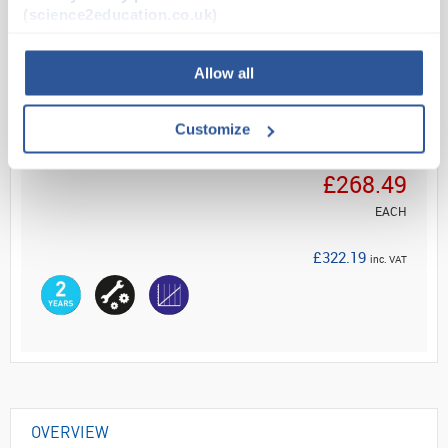
(science2education.co.uk)
Read more
Allow all
ADD
Customize
Your Price
£268.49
EACH
£322.19
inc. VAT
OVERVIEW