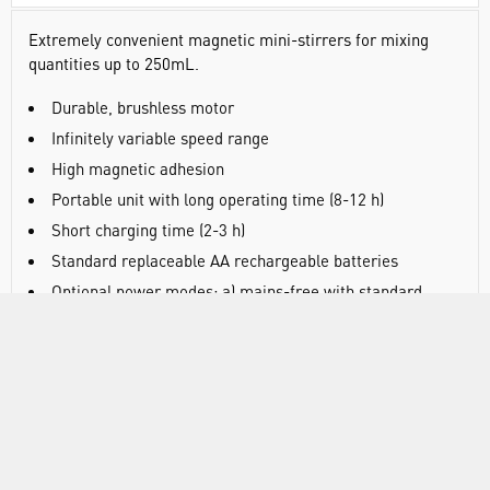
Extremely convenient magnetic mini-stirrers for mixing
quantities up to 250mL.
Durable, brushless motor
Infinitely variable speed range
High magnetic adhesion
Portable unit with long operating time (8-12 h)
Short charging time (2-3 h)
Standard replaceable AA rechargeable batteries
Optional power modes: a) mains-free with standard
batteries, b) with supplied mains adapter (without
batteries), c) combined mains/battery operation (with
batteries fitted)
SPECIFICATIONS