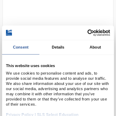
Consent
Details
About
D2-120
IKA Topolino Mobil Stirrer
Code:
STI2450
This website uses cookies
We use cookies to personalise content and ads, to
provide social media features and to analyse our traffic.
Extremely convenient magnetic mini-stirrers for
We also share information about your use of our site with
mixing quantities up to 250mL.
our social media, advertising and analytics partners who
may combine it with other information that you’ve
Durable, brushless motor
provided to them or that they’ve collected from your use
Infinitely variable speed range
High magnetic adhesion
of their services.
P...
Privacy Policy | SLS Select Education