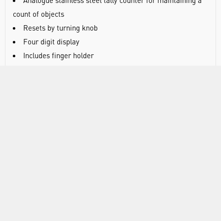
Analogue stainless steel tally counter for maintaining a
count of objects
Resets by turning knob
Four digit display
Includes finger holder
Counts from 0 to 9999
DOCUMENTS
RANGE
ABOUT US