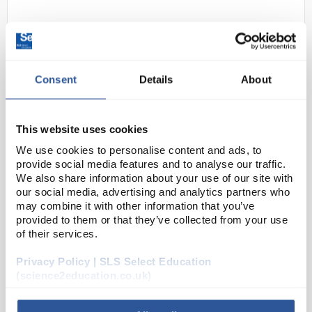
Consent
Details
About
This website uses cookies
D2-39
Stainless Steel Hand Held
We use cookies to personalise content and ads, to
Counter
provide social media features and to analyse our traffic.
We also share information about your use of our site with
Code:
COU1002
our social media, advertising and analytics partners who
may combine it with other information that you’ve
provided to them or that they’ve collected from your use
Analogue stainless steel tally counter for
of their services.
maintaining a count of objects
Resets by turning knob
Privacy Policy | SLS Select Education
Four digit display
Includes finger holder
(science2education.co.uk)
Counts from 0 to 9999...