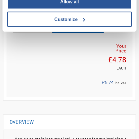
Allow all
Read more
Customize
ADD
Your
Price
£4.78
EACH
£5.74
inc. VAT
OVERVIEW