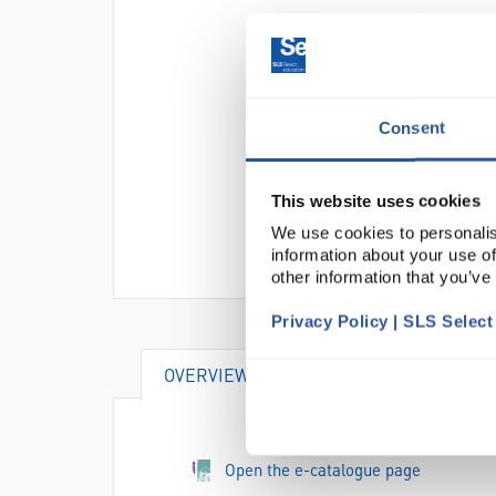
Consent
This website uses cookies
We use cookies to personalis
information about your use of
other information that you’ve
Privacy Policy | SLS Selec
OVERVIEW
VIDEO
DOCUME
Open the e-catalogue page