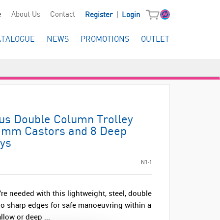
|
e
About Us
Contact
Register
Login
ATALOGUE
NEWS
PROMOTIONS
OUTLET
lus Double Column Trolley
75mm Castors and 8 Deep
ays
N1-1
re needed with this lightweight, steel, double
no sharp edges for safe manoeuvring within a
llow or deep ...