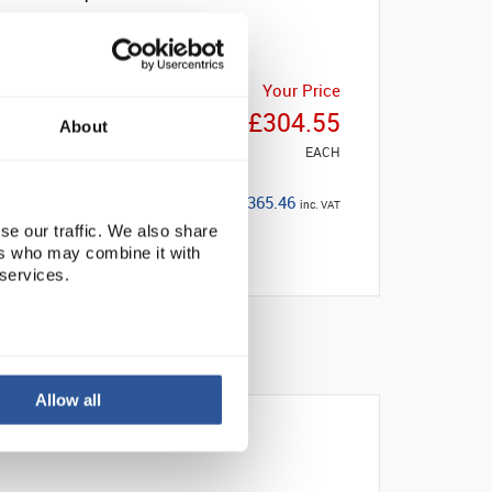
Your Price
£304.55
About
EACH
£365.46
inc. VAT
se our traffic. We also share
ers who may combine it with
 services.
Allow all