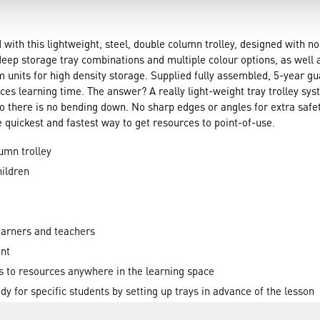
with this lightweight, steel, double column trolley, designed with 
eep storage tray combinations and multiple colour options, as well as
om units for high density storage. Supplied fully assembled, 5-year 
ces learning time. The answer? A really light-weight tray trolley 
 there is no bending down. No sharp edges or angles for extra safety
the quickest and fastest way to get resources to point-of-use.
umn trolley
ildren
earners and teachers
int
s to resources anywhere in the learning space
y for specific students by setting up trays in advance of the lesson
odel activities flexibly in the learning space helping embed a deepe