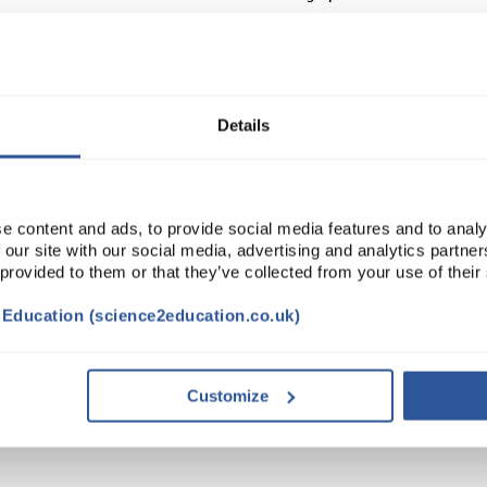
Read more
ADD
Details
e content and ads, to provide social media features and to analy
 our site with our social media, advertising and analytics partn
 provided to them or that they’ve collected from your use of their
t Education (science2education.co.uk)
NTS
Customize