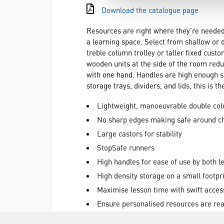
Download the catalogue page
Resources are right where they’re needed 
a learning space. Select from shallow or d
treble column trolley or taller fixed cust
wooden units at the side of the room redu
with one hand. Handles are high enough so
storage trays, dividers, and lids, this is 
Lightweight, manoeuvrable double col
No sharp edges making safe around ch
Large castors for stability
StopSafe runners
High handles for ease of use by both l
High density storage on a small footpr
Maximise lesson time with swift acces
Ensure personalised resources are read
Use the top surface of the trolley to m