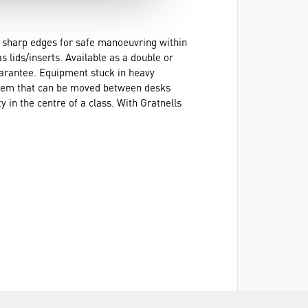
no sharp edges for safe manoeuvring within
 lids/inserts. Available as a double or
guarantee. Equipment stuck in heavy
system that can be moved between desks
 in the centre of a class. With Gratnells
r understanding