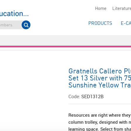
Home
Literatur
PRODUCTS
E-C
Gratnells Callero P
Set 13 Silver with 
Sunshine Yellow Tr
Code:
SED1312B
Resources are right where they’
column trolley, designed with 
learning space. Select from sha