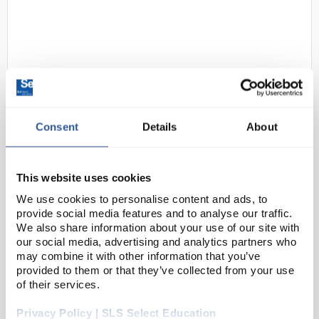
Consent
Details
About
N1-1
Gratnells Callero Plus Double
Column Trolley Set 05 Silver with
This website uses cookies
75mm Castors and 16 Shallow
We use cookies to personalise content and ads, to
Royal Blue Trays
provide social media features and to analyse our traffic.
Code:
SED1309D
We also share information about your use of our site with
our social media, advertising and analytics partners who
may combine it with other information that you’ve
provided to them or that they’ve collected from your use
Resources are right where they’re needed with this
of their services.
lightweight, steel, double column trolley, designed
with no sharp edges for safe manoeuvring within a
Privacy Policy | SLS Select Education