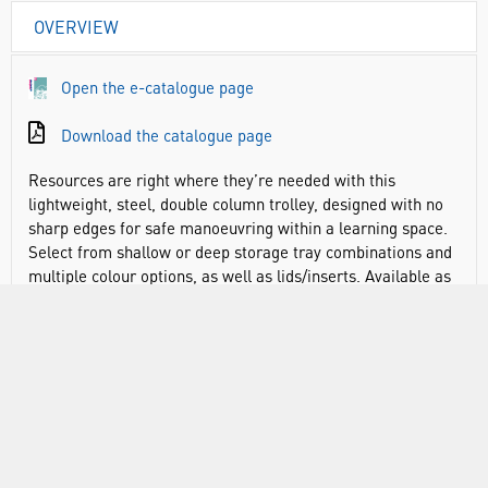
OVERVIEW
Open the e-catalogue page
Download the catalogue page
Resources are right where they’re needed with this
lightweight, steel, double column trolley, designed with no
sharp edges for safe manoeuvring within a learning space.
Select from shallow or deep storage tray combinations and
multiple colour options, as well as lids/inserts. Available as
a double or treble column trolley or taller fixed custom units
for high density storage. Supplied fully assembled, 5-year
guarantee. Equipment stuck in heavy wooden units at the
side of the room reduces learning time. The answer? A
really light-weight tray trolley system that can be moved
between desks with one hand. Handles are high enough so
there is no bending down. No sharp edges or angles for
extra safety in the centre of a class. With Gratnells storage