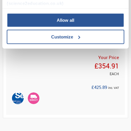
learning space. Select from shallow or deep ...
(science2education.co.uk)
Allow all
Read more
Customize
ADD
Your Price
£354.91
EACH
£425.89
inc. VAT