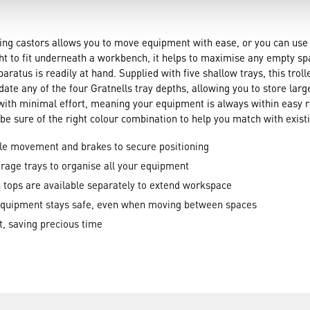
ing castors allows you to move equipment with ease, or you can use
ht to fit underneath a workbench, it helps to maximise any empty s
atus is readily at hand. Supplied with five shallow trays, this trolle
date any of the four Gratnells tray depths, allowing you to store lar
nd with minimal effort, meaning your equipment is always within eas
be sure of the right colour combination to help you match with existi
ble movement and brakes to secure positioning
rage trays to organise all your equipment
 tops are available separately to extend workspace
equipment stays safe, even when moving between spaces
t, saving precious time