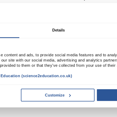
Read more
ADD
Details
e content and ads, to provide social media features and to analy
 our site with our social media, advertising and analytics partn
 provided to them or that they’ve collected from your use of their
t Education (science2education.co.uk)
VIDEO
DOCUMENTS
Customize