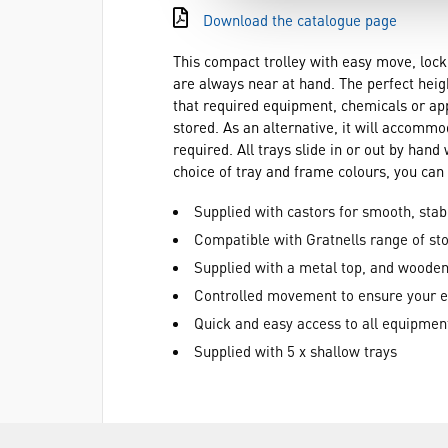
Download the catalogue page
This compact trolley with easy move, lock
are always near at hand. The perfect heig
that required equipment, chemicals or appar
stored. As an alternative, it will accommo
required. All trays slide in or out by ha
choice of tray and frame colours, you can 
Supplied with castors for smooth, sta
Compatible with Gratnells range of sto
Supplied with a metal top, and wooden
Controlled movement to ensure your 
Quick and easy access to all equipmen
Supplied with 5 x shallow trays