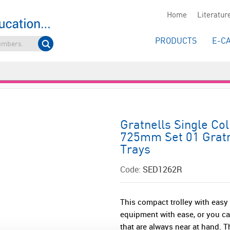
Home
Literatur
PRODUCTS
E-C
Gratnells Single Co
725mm Set 01 Gratn
Trays
Code:
SED1262R
This compact trolley with easy
equipment with ease, or you ca
that are always near at hand. Th