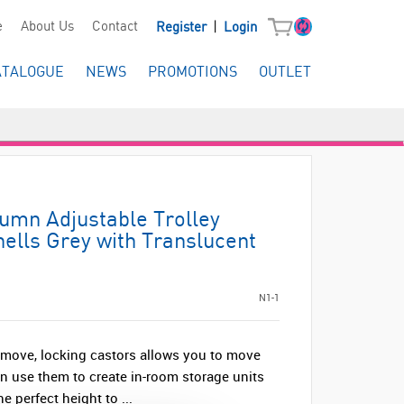
|
e
About Us
Contact
Register
Login
ATALOGUE
NEWS
PROMOTIONS
OUTLET
lumn Adjustable Trolley
ells Grey with Translucent
N1-1
 move, locking castors allows you to move
n use them to create in-room storage units
e perfect height to ...