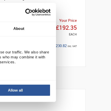
Your Price
£192.35
About
EACH
£230.82
inc. VAT
se our traffic. We also share
ers who may combine it with
 services.
Allow all