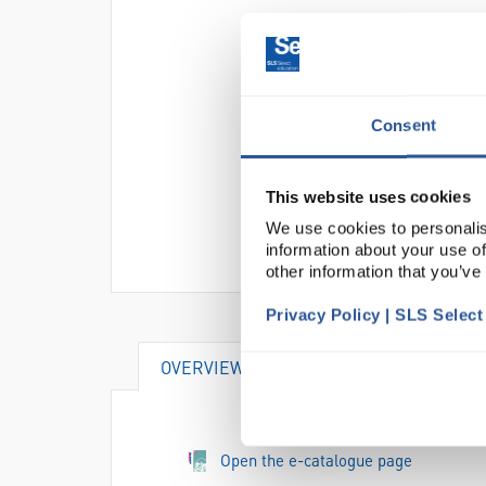
Consent
This website uses cookies
We use cookies to personalis
information about your use of
other information that you’ve
Privacy Policy | SLS Selec
OVERVIEW
SPECIFICATIONS
Open the e-catalogue page