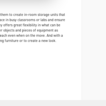
 them to create in-room storage units that
pace in busy classrooms or labs and ensure
y offers great flexibility in what can be
ger objects and pieces of equipment as
y reach even when on the move. And with a
ng furniture or to create a new look.