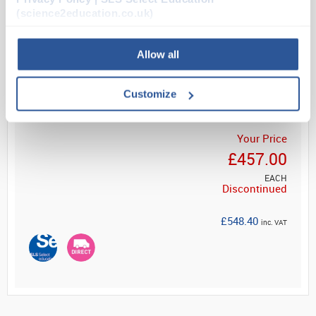
workbench or as a standalone unit. Supplied with 1...
(science2education.co.uk)
Allow all
Read more
Customize
Your Price
£457.00
EACH
Discontinued
£548.40
inc. VAT