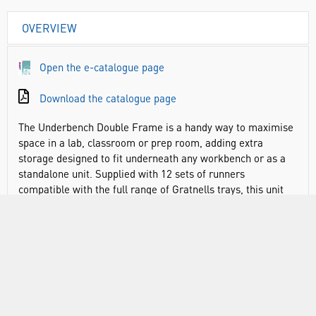
OVERVIEW
Open the e-catalogue page
Download the catalogue page
The Underbench Double Frame is a handy way to maximise
space in a lab, classroom or prep room, adding extra
storage designed to fit underneath any workbench or as a
standalone unit. Supplied with 12 sets of runners
compatible with the full range of Gratnells trays, this unit
also comes with shallow trays in your choice of colours. The
perfect height to sit underneath a workbench, it helps to
maximise any empty space in busy classrooms or labs and
ensure that required equipment, chemicals or apparatus is
readily at hand. Plus, with wooden and metal tops available
to add (sold separately), designed to slot on top, these
frames can even double up as extra workbench space if
required. Made from sturdy, powder coated steel.