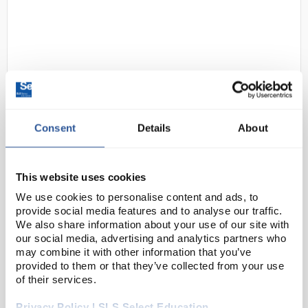
Consent
Details
About
N1-1
Gratnells Low Double Column
Frame 725mm in Gratnells Grey
No Top with Royal Blue Trays and
This website uses cookies
Runners
We use cookies to personalise content and ads, to
provide social media features and to analyse our traffic.
Code:
SED1256N
We also share information about your use of our site with
our social media, advertising and analytics partners who
may combine it with other information that you’ve
The Underbench Double Frame is a handy way to
provided to them or that they’ve collected from your use
maximise space in a lab, classroom or prep room,
of their services.
adding extra storage designed to fit underneath any
Privacy Policy | SLS Select Education