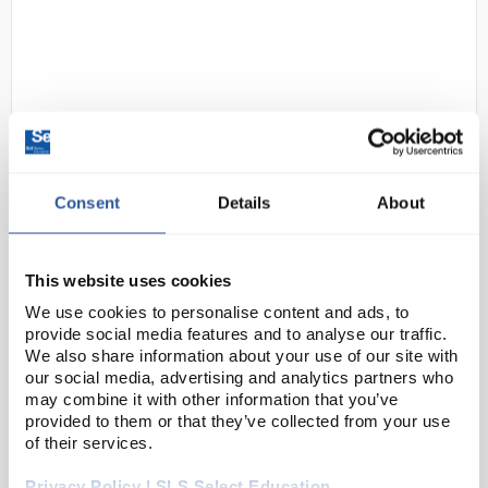
Consent
Details
About
N1-1
Gratnells Low Double Column
Frame 725mm in Gratnells Grey
No Top with Plum Purple Trays
This website uses cookies
and Runners
We use cookies to personalise content and ads, to
provide social media features and to analyse our traffic.
Code:
SED1256M
We also share information about your use of our site with
our social media, advertising and analytics partners who
may combine it with other information that you’ve
The Underbench Double Frame is a handy way to
provided to them or that they’ve collected from your use
maximise space in a lab, classroom or prep room,
of their services.
adding extra storage designed to fit underneath any
Privacy Policy | SLS Select Education