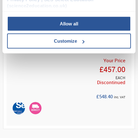
workbench or as a standalone unit. Supplied with 1...
(science2education.co.uk)
Allow all
Read more
Customize
Your Price
£457.00
EACH
Discontinued
£548.40
inc. VAT