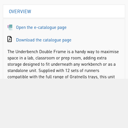
OVERVIEW
Open the e-catalogue page
Download the catalogue page
The Underbench Double Frame is a handy way to maximise
space in a lab, classroom or prep room, adding extra
storage designed to fit underneath any workbench or as a
standalone unit. Supplied with 12 sets of runners
compatible with the full range of Gratnells trays, this unit
also comes with shallow trays in your choice of colours. The
perfect height to sit underneath a workbench, it helps to
maximise any empty space in busy classrooms or labs and
ensure that required equipment, chemicals or apparatus is
readily at hand. Plus, with wooden and metal tops available
to add (sold separately), designed to slot on top, these
frames can even double up as extra workbench space if
required. Made from sturdy, powder coated steel.