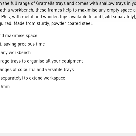
 the full range of Gratnells trays and comes with shallow trays in yo
rneath a workbench, these frames help to maximise any empty space 
 Plus, with metal and wooden tops available to add (sold separately),
quired. Made from sturdy, powder coated steel.
and maximise space
t, saving precious time
h any workbench
rage trays to organise all your equipment
ranges of colourful and versatile trays
 separately) to extend workspace
420mm