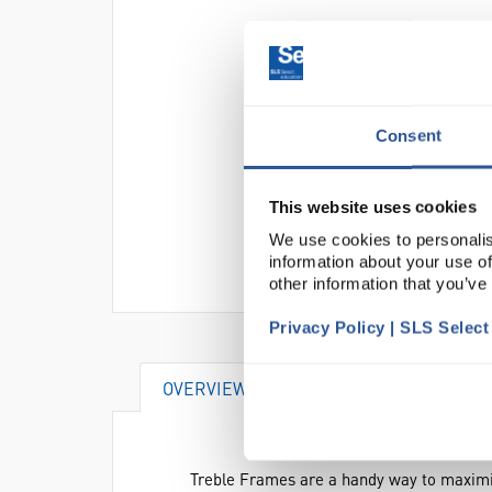
Consent
This website uses cookies
We use cookies to personalis
information about your use of
other information that you’ve
Privacy Policy | SLS Selec
OVERVIEW
SPECIFICATIONS
Treble Frames are a handy way to maximis