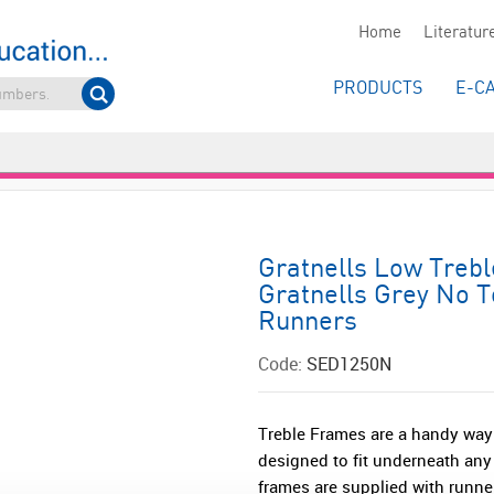
Home
Literatur
PRODUCTS
E-C
Gratnells Low Tre
Gratnells Grey No T
Runners
Code:
SED1250N
Treble Frames are a handy way
designed to fit underneath any
frames are supplied with runner