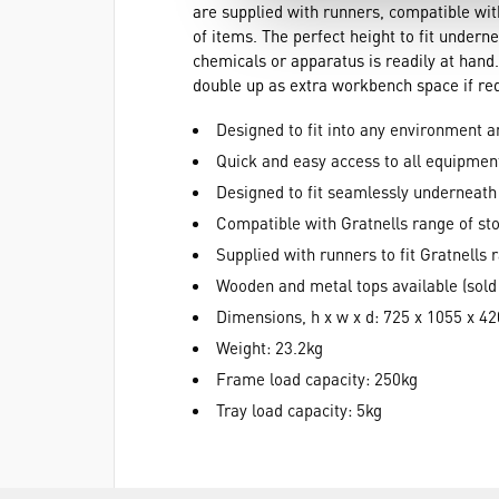
are supplied with runners, compatible with
of items. The perfect height to fit unde
chemicals or apparatus is readily at hand.
double up as extra workbench space if re
Designed to fit into any environment 
Quick and easy access to all equipmen
Designed to fit seamlessly underneat
Compatible with Gratnells range of sto
Supplied with runners to fit Gratnells 
Wooden and metal tops available (sold
Dimensions, h x w x d: 725 x 1055 x 
Weight: 23.2kg
Frame load capacity: 250kg
Tray load capacity: 5kg