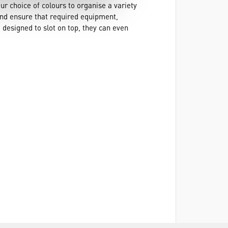
ur choice of colours to organise a variety
and ensure that required equipment,
 designed to slot on top, they can even