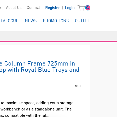
|
e
About Us
Contact
Register
Login
ATALOGUE
NEWS
PROMOTIONS
OUTLET
ble Column Frame 725mm in
op with Royal Blue Trays and
N1-1
 to maximise space, adding extra storage
 workbench or as a standalone unit. The
s, compatible with the ful...