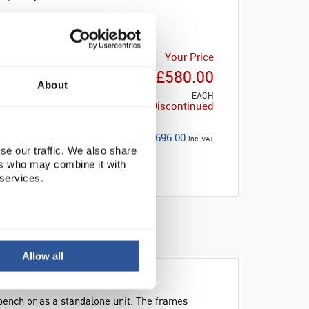
Your Price
£580.00
About
EACH
Discontinued
£696.00
inc. VAT
se our traffic. We also share
ers who may combine it with
 services.
Allow all
ench or as a standalone unit. The frames