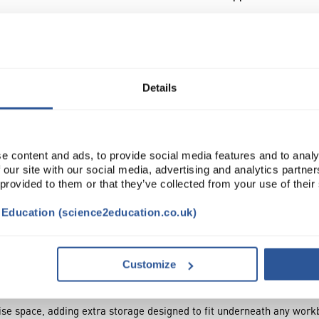
Read more
Details
e content and ads, to provide social media features and to analy
 our site with our social media, advertising and analytics partn
 provided to them or that they’ve collected from your use of their
t Education (science2education.co.uk)
VIDEO
DOCUMENTS
Customize
e space, adding extra storage designed to fit underneath any workb