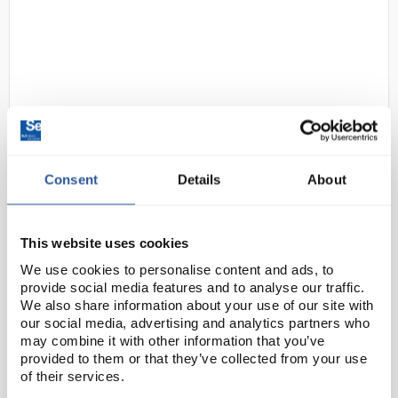
Consent
Details
About
D2-97
Gratnells Single Column
Adjustable Trolley 850mm Set 01
Gratnells Grey with Grass Green
This website uses cookies
Trays
We use cookies to personalise content and ads, to
Code:
SED1072P
provide social media features and to analyse our traffic.
We also share information about your use of our site with
our social media, advertising and analytics partners who
This compact trolley with easy move, locking castors
may combine it with other information that you’ve
provided to them or that they’ve collected from your use
allows you to move equipment with ease, or you can
of their services.
use them to create in-room storage units that are