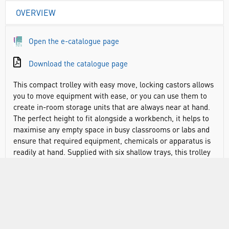
OVERVIEW
Open the e-catalogue page
Download the catalogue page
This compact trolley with easy move, locking castors allows
you to move equipment with ease, or you can use them to
create in-room storage units that are always near at hand.
The perfect height to fit alongside a workbench, it helps to
maximise any empty space in busy classrooms or labs and
ensure that required equipment, chemicals or apparatus is
readily at hand. Supplied with six shallow trays, this trolley
offers great flexibility in what can be stored. As an
alternative, it will accommodate any of the four Gratnells
tray depths, allowing you to store larger objects and pieces
of equipment as required. All trays slide in or out by hand
with minimal effort, meaning your equipment is always
within easy reach even when on the move. And with a