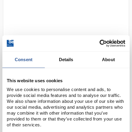
Consent
Details
About
D2-97
Gratnells Single Column
Adjustable Trolley 850mm Set 01
Gratnells Grey with Royal Blue
This website uses cookies
Trays
We use cookies to personalise content and ads, to
Code:
SED1072N
provide social media features and to analyse our traffic.
We also share information about your use of our site with
our social media, advertising and analytics partners who
This compact trolley with easy move, locking castors
may combine it with other information that you’ve
provided to them or that they’ve collected from your use
allows you to move equipment with ease, or you can
of their services.
use them to create in-room storage units that are