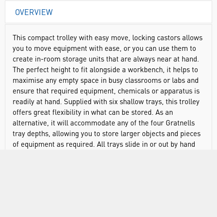
OVERVIEW
This compact trolley with easy move, locking castors allows
you to move equipment with ease, or you can use them to
create in-room storage units that are always near at hand.
The perfect height to fit alongside a workbench, it helps to
maximise any empty space in busy classrooms or labs and
ensure that required equipment, chemicals or apparatus is
readily at hand. Supplied with six shallow trays, this trolley
offers great flexibility in what can be stored. As an
alternative, it will accommodate any of the four Gratnells
tray depths, allowing you to store larger objects and pieces
of equipment as required. All trays slide in or out by hand
with minimal effort, meaning your equipment is always
within easy reach even when on the move. And with a
choice of tray and frame colours, you can be sure of the
right colour combination to help you match with existing
furniture or to create a new look.
Supplied with castors for smooth, stable movement and