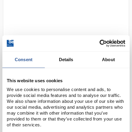
Consent
Details
About
D2-97
Gratnells Single Column
Adjustable Trolley 850mm Set 01
Gratnells Grey with Tropical
This website uses cookies
Orange Trays
We use cookies to personalise content and ads, to
Code:
SED1072K
provide social media features and to analyse our traffic.
We also share information about your use of our site with
our social media, advertising and analytics partners who
This compact trolley with easy move, locking castors
may combine it with other information that you’ve
provided to them or that they’ve collected from your use
allows you to move equipment with ease, or you can
of their services.
use them to create in-room storage units that are