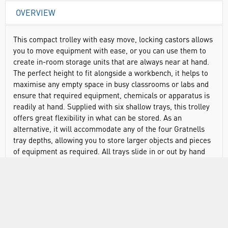
OVERVIEW
This compact trolley with easy move, locking castors allows
you to move equipment with ease, or you can use them to
create in-room storage units that are always near at hand.
The perfect height to fit alongside a workbench, it helps to
maximise any empty space in busy classrooms or labs and
ensure that required equipment, chemicals or apparatus is
readily at hand. Supplied with six shallow trays, this trolley
offers great flexibility in what can be stored. As an
alternative, it will accommodate any of the four Gratnells
tray depths, allowing you to store larger objects and pieces
of equipment as required. All trays slide in or out by hand
with minimal effort, meaning your equipment is always
within easy reach even when on the move. And with a
choice of tray and frame colours, you can be sure of the
right colour combination to help you match with existing
furniture or to create a new look.
Supplied with castors for smooth, stable movement and