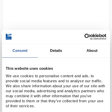
Consent
Details
About
D2-97
Gratnells Single Column
Adjustable Trolley 850mm Set 01
White with Tropical Orange
This website uses cookies
Trays
We use cookies to personalise content and ads, to
Code:
SED1072A
provide social media features and to analyse our traffic.
We also share information about your use of our site with
our social media, advertising and analytics partners who
This compact trolley with easy move, locking castors
may combine it with other information that you’ve
provided to them or that they’ve collected from your use
allows you to move equipment with ease, or you can
of their services.
use them to create in-room storage units that are