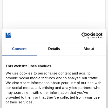
Consent
Details
About
D2-97
Gratnells Double Column
Adjustable Trolley 725mm Set 01
Gratnells Grey with Tropical
This website uses cookies
Orange Trays and Runners
We use cookies to personalise content and ads, to
Code:
SED1070K
provide social media features and to analyse our traffic.
We also share information about your use of our site with
our social media, advertising and analytics partners who
The Underbench Double Trolley is a handy way to
may combine it with other information that you’ve
provided to them or that they’ve collected from your use
maximise space, adding extra storage designed to fit
of their services.
underneath any workbench or as a standalone unit.