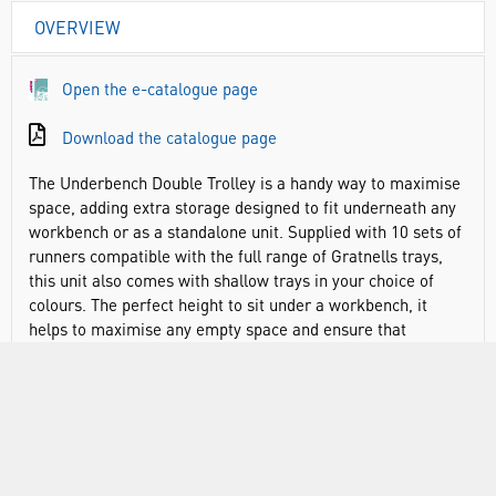
OVERVIEW
Open the e-catalogue page
Download the catalogue page
The Underbench Double Trolley is a handy way to maximise
space, adding extra storage designed to fit underneath any
workbench or as a standalone unit. Supplied with 10 sets of
runners compatible with the full range of Gratnells trays,
this unit also comes with shallow trays in your choice of
colours. The perfect height to sit under a workbench, it
helps to maximise any empty space and ensure that
required equipment, chemicals or apparatus is readily at
hand. This trolley can even double up as extra workbench
space if required thanks to the metal top. Additional
wooden tops are also available designed to slot on top for
additional workspace. Made from sturdy, powder coated
steel.