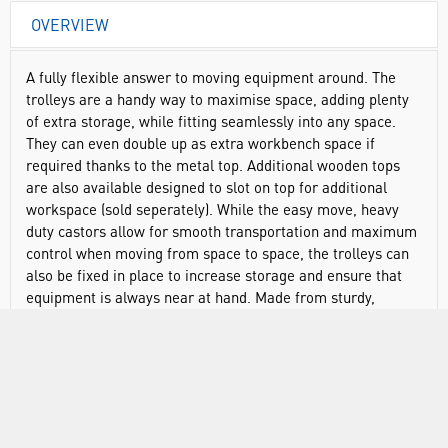
OVERVIEW
A fully flexible answer to moving equipment around. The
trolleys are a handy way to maximise space, adding plenty
of extra storage, while fitting seamlessly into any space.
They can even double up as extra workbench space if
required thanks to the metal top. Additional wooden tops
are also available designed to slot on top for additional
workspace (sold seperately). While the easy move, heavy
duty castors allow for smooth transportation and maximum
control when moving from space to space, the trolleys can
also be fixed in place to increase storage and ensure that
equipment is always near at hand. Made from sturdy,
powder coated steel. All trolleys are compatible with the
Gratnells range of colourful trays, so items and trays can be
moved between different storage units seamlessly.
Controlled movement to ensure your equipment stays
safe, even when moving between spaces