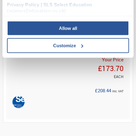
...
Privacy Policy | SLS Select Education
(science2education.co.uk)
Read more
Allow all
ADD
Customize
Your Price
£173.70
EACH
£208.44
inc. VAT