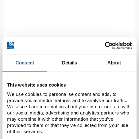
Consent
Details
About
D2-97
Gratnells Single Column
Adjustable Trolley 725mm White
with 75mm Castors
This website uses cookies
Code:
SED1062A
We use cookies to personalise content and ads, to
provide social media features and to analyse our traffic.
We also share information about your use of our site with
A fully flexible answer to moving equipment around.
our social media, advertising and analytics partners who
The trolleys are a handy way to maximise space,
may combine it with other information that you’ve
provided to them or that they’ve collected from your use
adding plenty of extra storage, while fitting
of their services.
seamlessly into any space. They can even double up