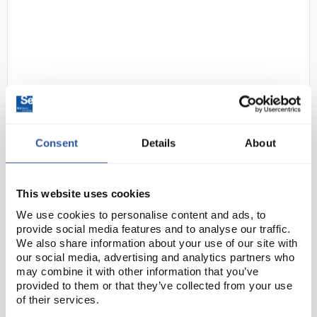
Consent
Details
About
D2-97
Gratnells Tall Treble Frame
1850mm Set 01 in Grey with 51
Shallow F1 Royal Blue Trays and
This website uses cookies
Runners
We use cookies to personalise content and ads, to
Code:
SED1020N
provide social media features and to analyse our traffic.
We also share information about your use of our site with
our social media, advertising and analytics partners who
Tall Treble Frames are an ideal solution for storing
may combine it with other information that you’ve
provided to them or that they’ve collected from your use
and easily accessing a wide range of items. Available
of their services.
in a variety of styles to accommodate different