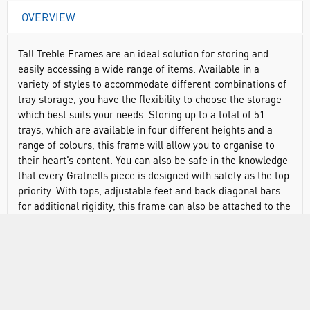
OVERVIEW
Tall Treble Frames are an ideal solution for storing and
easily accessing a wide range of items. Available in a
variety of styles to accommodate different combinations of
tray storage, you have the flexibility to choose the storage
which best suits your needs. Storing up to a total of 51
trays, which are available in four different heights and a
range of colours, this frame will allow you to organise to
their heart’s content. You can also be safe in the knowledge
that every Gratnells piece is designed with safety as the top
priority. With tops, adjustable feet and back diagonal bars
for additional rigidity, this frame can also be attached to the
wall for full stability and peace of mind. Made from sturdy,
powder coated steel.
Designed to fit into any environment to maximise space
Quick and easy access to all equipment, saving precious
time