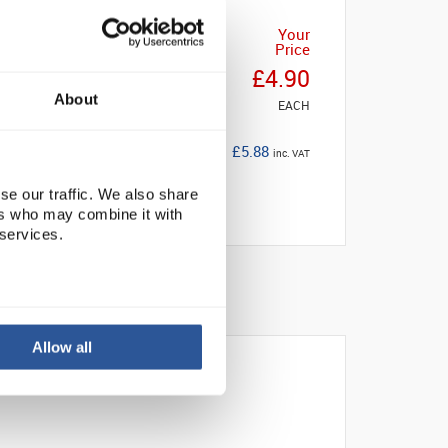
Your
Price
£4.90
About
EACH
£5.88
inc. VAT
se our traffic. We also share
ers who may combine it with
 services.
Allow all