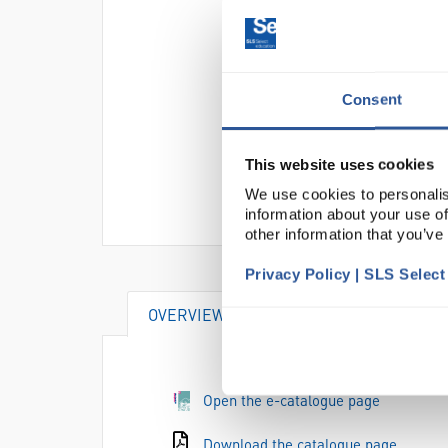
Consent
This website uses cookies
We use cookies to personalis
information about your use of
other information that you’ve
Privacy Policy | SLS Selec
OVERVIEW
SPECIFICATIONS
Open the e-catalogue page
Download the catalogue page