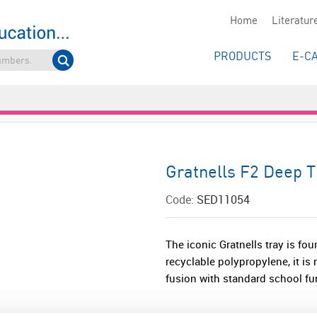
Home
Literatur
PRODUCTS
E-C
Gratnells F2 Deep 
Code:
SED11054
The iconic Gratnells tray is fou
recyclable polypropylene, it i
fusion with standard school fur