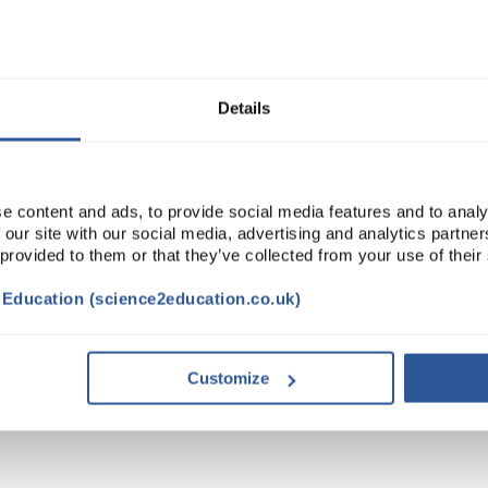
Read more
ADD
Details
e content and ads, to provide social media features and to analy
 our site with our social media, advertising and analytics partn
 provided to them or that they’ve collected from your use of their
t Education (science2education.co.uk)
VIDEO
DOCUMENTS
ACCESSORIES
Customize