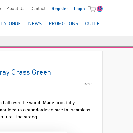
|
e
About Us
Contact
Register
Login
ATALOGUE
NEWS
PROMOTIONS
OUTLET
Tray Grass Green
D2-97
nd all over the world. Made from fully
s moulded to a standardised size for seamless
niture. The strong ...