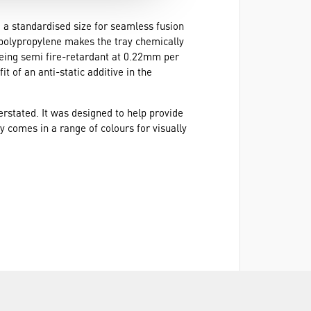
to a standardised size for seamless fusion
d polypropylene makes the tray chemically
being semi fire-retardant at 0.22mm per
 of an anti-static additive in the
rstated. It was designed to help provide
ay comes in a range of colours for visually