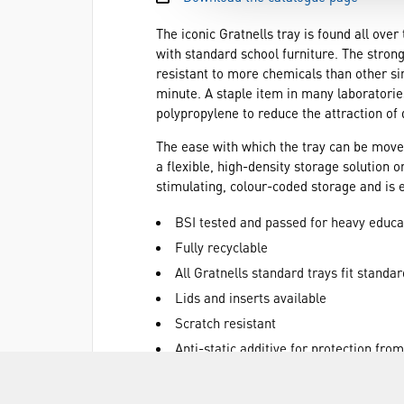
The iconic Gratnells tray is found all ove
with standard school furniture. The strong
resistant to more chemicals than other si
minute. A staple item in many laboratories
polypropylene to reduce the attraction of 
The ease with which the tray can be move
a flexible, high-density storage solution 
stimulating, colour-coded storage and is 
BSI tested and passed for heavy educa
Fully recyclable
All Gratnells standard trays fit standar
Lids and inserts available
Scratch resistant
Anti-static additive for protection fro
Anti-fade colour protector
Equipment can be sorted and transpor