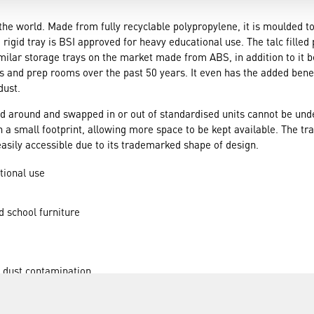
r the world. Made from fully recyclable polypropylene, it is moulded 
 rigid tray is BSI approved for heavy educational use. The talc fille
milar storage trays on the market made from ABS, in addition to it 
 and prep rooms over the past 50 years. It even has the added benefit
dust.
d around and swapped in or out of standardised units cannot be unde
on a small footprint, allowing more space to be kept available. The tr
easily accessible due to its trademarked shape of design.
tional use
d school furniture
m dust contamination
ted with ease