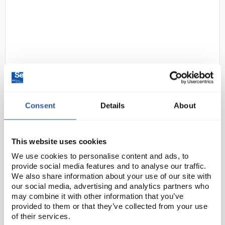
D2-97
Gratnells F2 Deep Tray
Consent
Details
About
Translucent
Code:
SED11040
This website uses cookies
We use cookies to personalise content and ads, to
provide social media features and to analyse our traffic.
The iconic Gratnells tray is found all over the world.
We also share information about your use of our site with
Made from fully recyclable polypropylene, it is
our social media, advertising and analytics partners who
moulded to a standardised size for seamless fusion
may combine it with other information that you’ve
with standard school furniture. The strong ...
provided to them or that they’ve collected from your use
of their services.