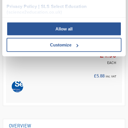
Privacy Policy | SLS Select Education
Read more
(science2education.co.uk)
ADD
Allow all
Your
Customize
Price
£4.90
EACH
£5.88
inc. VAT
OVERVIEW