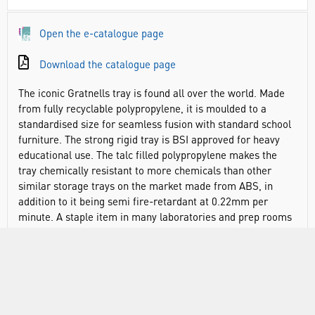
Open the e-catalogue page
Download the catalogue page
The iconic Gratnells tray is found all over the world. Made
from fully recyclable polypropylene, it is moulded to a
standardised size for seamless fusion with standard school
furniture. The strong rigid tray is BSI approved for heavy
educational use. The talc filled polypropylene makes the
tray chemically resistant to more chemicals than other
similar storage trays on the market made from ABS, in
addition to it being semi fire-retardant at 0.22mm per
minute. A staple item in many laboratories and prep rooms
over the past 50 years. It even has the added benefit of an
anti-static additive in the polypropylene to reduce the
attraction of dust.
The ease with which the tray can be moved around and
swapped in or out of standardised units cannot be