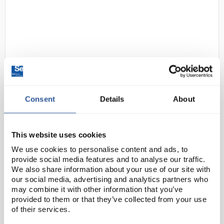
Consent
Details
About
24
Tray F1 Shallow Jolly Lime
Code:
SED1102AK
This website uses cookies
We use cookies to personalise content and ads, to
The iconic Gratnells tray is found all over the world.
provide social media features and to analyse our traffic.
Made from fully recyclable polypropylene, it is
We also share information about your use of our site with
moulded to a standardised size for seamless fusion
our social media, advertising and analytics partners who
may combine it with other information that you’ve
with standard school furniture. The ...
provided to them or that they’ve collected from your use
of their services.