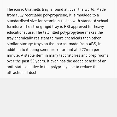
The iconic Gratnells tray is found all over the world. Made
from fully recyclable polypropylene, it is moulded to a
standardised size for seamless fusion with standard school
furniture. The strong rigid tray is BSI approved for heavy
educational use. The talc filled polypropylene makes the
tray chemically resistant to more chemicals than other
similar storage trays on the market made from ABS, in
addition to it being semi fire-retardant at 0.22mm per
minute. A staple item in many laboratories and prep rooms
over the past 50 years. It even has the added benefit of an
anti-static additive in the polypropylene to reduce the
attraction of dust.
The ease with which the tray can be moved around and
swapped in or out of standardised units cannot be
understated. It was designed to help provide a flexible,
high-density storage solution on a small footprint, allowing
more space to be kept available. The tray comes in a range
of colours for visually stimulating, colour-coded storage and
is easily accessible due to its trademarked shape of design.