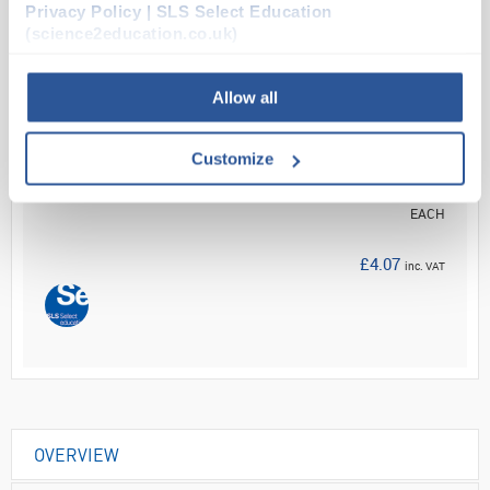
Read more
Privacy Policy | SLS Select Education
(science2education.co.uk)
ADD
Allow all
Your
Price
Customize
£3.39
EACH
£4.07
inc. VAT
OVERVIEW