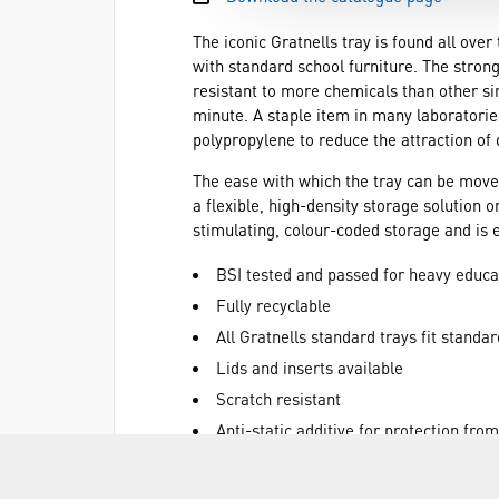
The iconic Gratnells tray is found all ove
with standard school furniture. The strong
resistant to more chemicals than other si
minute. A staple item in many laboratories
polypropylene to reduce the attraction of 
The ease with which the tray can be move
a flexible, high-density storage solution 
stimulating, colour-coded storage and is 
BSI tested and passed for heavy educa
Fully recyclable
All Gratnells standard trays fit standar
Lids and inserts available
Scratch resistant
Anti-static additive for protection fro
Anti-fade colour protector
Equipment can be sorted and transpor