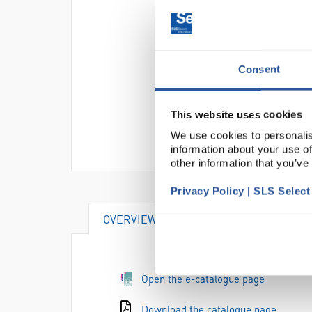
Consent
This website uses cookies
We use cookies to personalis
information about your use of
other information that you’ve
Privacy Policy | SLS Selec
OVERVIEW
SPECIFICATIONS
Open the e-catalogue page
Download the catalogue page