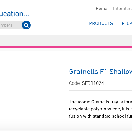
Home
Literatur
PRODUCTS
E-C
Gratnells F1 Shallo
Code:
SED11024
The iconic Gratnells tray is fou
recyclable polypropylene, it i
fusion with standard school furn