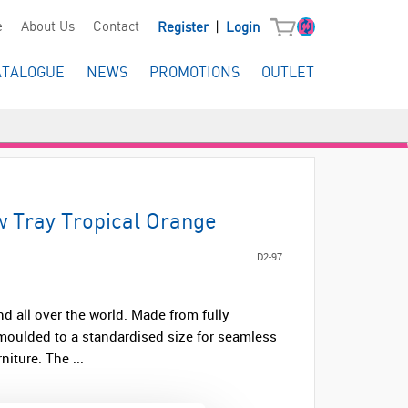
|
e
About Us
Contact
Register
Login
ATALOGUE
NEWS
PROMOTIONS
OUTLET
w Tray Tropical Orange
D2-97
nd all over the world. Made from fully
s moulded to a standardised size for seamless
iture. The ...