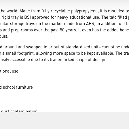
r the world. Made from fully recyclable polypropylene, it is moulded 
 rigid tray is BSI approved for heavy educational use. The talc fille
milar storage trays on the market made from ABS, in addition to it 
 and prep rooms over the past 50 years. It even has the added benefit
dust.
d around and swapped in or out of standardised units cannot be unde
on a small footprint, allowing more space to be kept available. The tr
easily accessible due to its trademarked shape of design.
tional use
d school furniture
m dust contamination
ted with ease