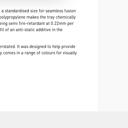
to a standardised size for seamless fusion
d polypropylene makes the tray chemically
being semi fire-retardant at 0.22mm per
 of an anti-static additive in the
rstated. It was designed to help provide
ay comes in a range of colours for visually