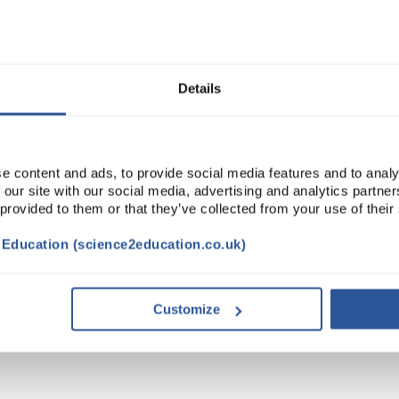
Read more
ADD
Details
e content and ads, to provide social media features and to analy
 our site with our social media, advertising and analytics partn
 provided to them or that they’ve collected from your use of their
t Education (science2education.co.uk)
VIDEO
DOCUMENTS
ACCESSORIES
Customize