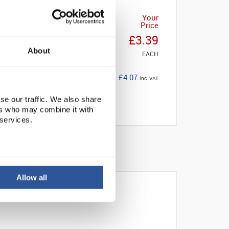
Your
Price
£3.39
About
EACH
£4.07
inc. VAT
se our traffic. We also share
ers who may combine it with
 services.
Allow all