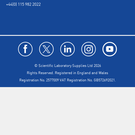
+44(0) 115 982 2022
© Scientific Laboratory Supplies Ltd 2026
Rights Reserved. Registered in England and Wales
Registration No. 2577009 VAT Registration No. GB572692021.