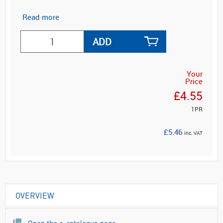
Read more
ADD
Your
Price
£4.55
1PR
£5.46
inc. VAT
OVERVIEW