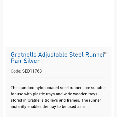
N1-1
Gratnells Adjustable Steel Runner
Pair Silver
Code:
SED11763
The standard nylon-coated steel runners are suitable
for use with plastic trays and wide wooden trays
stored in Gratnells trolleys and frames. The runner
instantly enables the tray to be used as a ...