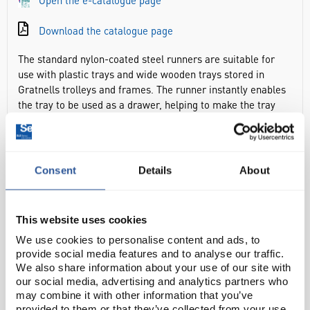
Open the e-catalogue page
Download the catalogue page
The standard nylon-coated steel runners are suitable for
use with plastic trays and wide wooden trays stored in
Gratnells trolleys and frames. The runner instantly enables
the tray to be used as a drawer, helping to make the tray
contents easily accessible. Once positioned and fixed to the
frame or trolley, the lug can be lifted to prevent it from
being dislodged for extra security. The runner can be
replaced individually if needed, increasing the sustainability
Consent
Details
About
of the storage solution. All that’s left to do is to complete
the system with a Gratnells tray.
This website uses cookies
Enables the tray to be used as a drawer, helping to make
We use cookies to personalise content and ads, to
the tray contents easily accessible
provide social media features and to analyse our traffic.
Dims, h x w x d: 28 x 13 x 404mm
We also share information about your use of our site with
Sold in pairs
our social media, advertising and analytics partners who
may combine it with other information that you’ve
provided to them or that they’ve collected from your use