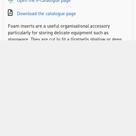
Open the e-catalogue page
Download the catalogue page
Foam inserts are a useful organisational accessory
particularly for storing delicate equipment such as
glassware. They are cut to fit a Gratnells shallow or deep
tray and can be used to store a range of objects securely
such as calculators, stopwatches, safety goggles, reagent
bottles, test tubes and boiling tubes. The foam inserts are
ideal for when these objects need to be carried around
without getting broken or to immediately visually identify
when one is missing.
Designed to fit commonly used fragile objects
Safely and securely transport items around
Helpful for keeping stock of equipment
Ensures items can be easily checked and monitored so
that equipment is always available
Keeps fragile objects safe and secure