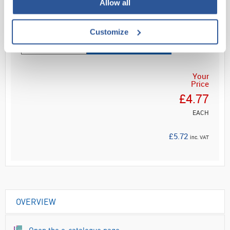
Allow all
Read more
Customize
ADD
Your
Price
£4.77
EACH
£5.72
inc. VAT
OVERVIEW