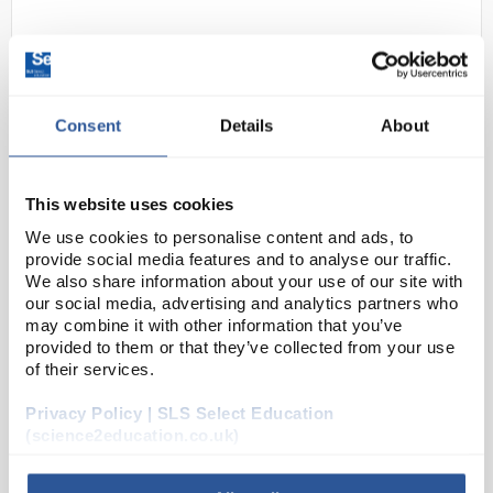
Consent
Details
About
This website uses cookies
22
Gratnells Foam Insert for 30
We use cookies to personalise content and ads, to
Calculators - Teachers
provide social media features and to analyse our traffic.
We also share information about your use of our site with
Code:
SED1142
our social media, advertising and analytics partners who
may combine it with other information that you’ve
provided to them or that they’ve collected from your use
Foam inserts are a useful organisational accessory
of their services.
particularly for storing delicate equipment such as
Privacy Policy | SLS Select Education
glassware. They are cut to fit a Gratnells shallow or
(science2education.co.uk)
deep tray and can be used to store a ran...