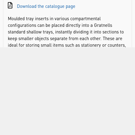
Download the catalogue page
Moulded tray inserts in various compartmental
configurations can be placed directly into a Gratnells
standard shallow trays, instantly dividing it into sections to
keep smaller objects separate from each other. These are
ideal for storing small items such as stationery or counters,
keeping them separate and sorted ready. The open sections
help identify what you need more quickly. Inserts can also
be adapted to fit a Gratnells standard deep tray by placing a
single-section insert in the bottom of the tray which the
other insert sits on top of.
Divide trays into smaller sections
Create layers in deep tray
Ensures items can be easily checked and monitored so
that equipment is always available