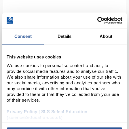
Consent
Details
About
This website uses cookies
D2-97
Gratnells Multi Section Insert
We use cookies to personalise content and ads, to
Code:
SED11176
provide social media features and to analyse our traffic.
We also share information about your use of our site with
our social media, advertising and analytics partners who
may combine it with other information that you’ve
Moulded tray inserts in various compartmental
provided to them or that they’ve collected from your use
configurations can be placed directly into a Gratnells
of their services.
standard shallow trays, instantly dividing it into
sections to keep smaller objects separate fro...
Privacy Policy | SLS Select Education
(science2education.co.uk)