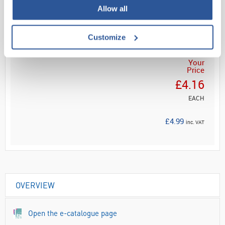
Read more
Allow all
ADD
Customize
Your
Price
£4.16
EACH
£4.99
inc. VAT
OVERVIEW
Open the e-catalogue page