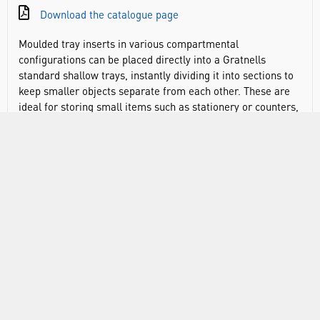
Download the catalogue page
Moulded tray inserts in various compartmental
configurations can be placed directly into a Gratnells
standard shallow trays, instantly dividing it into sections to
keep smaller objects separate from each other. These are
ideal for storing small items such as stationery or counters,
keeping them separate and sorted ready. The open sections
help identify what you need more quickly. Inserts can also
be adapted to fit a Gratnells standard deep tray by placing a
single-section insert in the bottom of the tray which the
other insert sits on top of.
Divide trays into smaller sections
Create layers in deep tray
Ensures items can be easily checked and monitored so
that equipment is always available