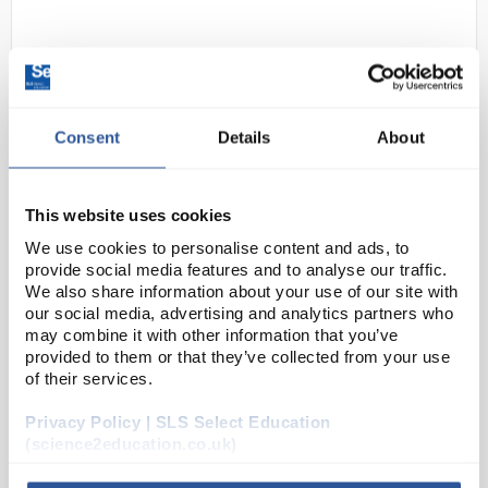
Consent
Details
About
This website uses cookies
24
Gratnells Stationary Insert
We use cookies to personalise content and ads, to
Code:
SED11170
provide social media features and to analyse our traffic.
We also share information about your use of our site with
our social media, advertising and analytics partners who
may combine it with other information that you’ve
Moulded tray inserts in various compartmental
provided to them or that they’ve collected from your use
configurations can be placed directly into a Gratnells
of their services.
standard shallow trays, instantly dividing it into
sections to keep smaller objects separate fro...
Privacy Policy | SLS Select Education
(science2education.co.uk)