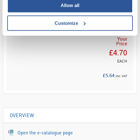
Read more
Allow all
ADD
Customize
Your
Price
£4.70
EACH
£5.64
inc. VAT
OVERVIEW
Open the e-catalogue page