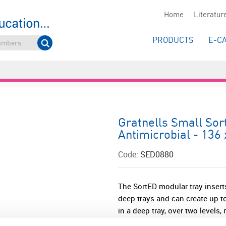
Home
Literatur
PRODUCTS
E-C
Gratnells Small Sor
Antimicrobial - 136
Code:
SED0880
The SortED modular tray inserts
deep trays and can create up to
in a deep tray, over two levels,