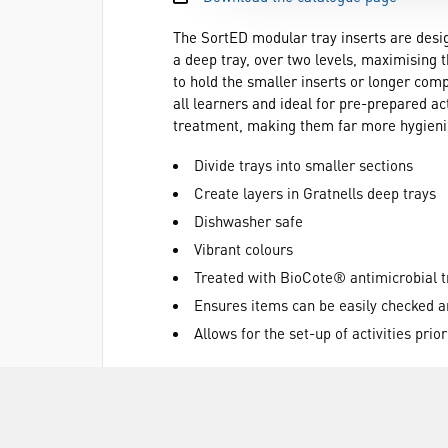
The SortED modular tray inserts are design
a deep tray, over two levels, maximising 
to hold the smaller inserts or longer comp
all learners and ideal for pre-prepared a
treatment, making them far more hygienic
Divide trays into smaller sections
Create layers in Gratnells deep trays
Dishwasher safe
Vibrant colours
Treated with BioCote® antimicrobial 
Ensures items can be easily checked a
Allows for the set-up of activities prio