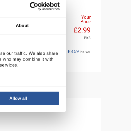
Your
Price
About
£2.99
PK8
£3.59
inc. VAT
se our traffic. We also share
ers who may combine it with
 services.
Allow all