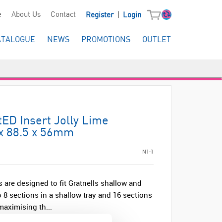
|
e
About Us
Contact
Register
Login
ATALOGUE
NEWS
PROMOTIONS
OUTLET
tED Insert Jolly Lime
 x 88.5 x 56mm
N1-1
 are designed to fit Gratnells shallow and
 8 sections in a shallow tray and 16 sections
 maximising th...