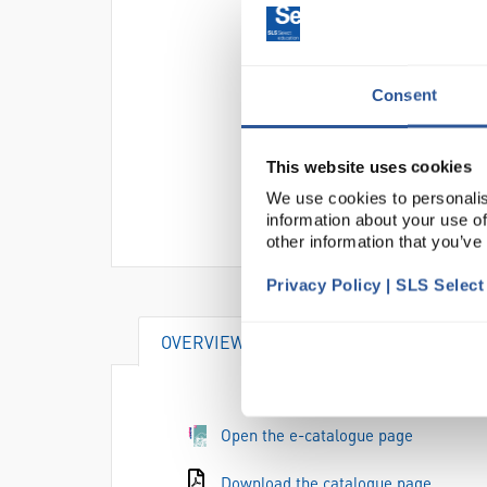
Consent
This website uses cookies
We use cookies to personalis
information about your use of
other information that you’ve
Privacy Policy | SLS Selec
OVERVIEW
VIDEO
DOCUME
Open the e-catalogue page
Download the catalogue page