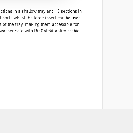
ctions in a shallow tray and 16 sections in
 parts whilst the large insert can be used
ut of the tray, making them accessible for
ishwasher safe with BioCote® antimicrobial