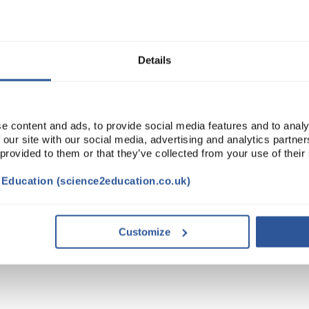
Read more
ADD
Details
e content and ads, to provide social media features and to analy
 our site with our social media, advertising and analytics partn
 provided to them or that they’ve collected from your use of their
t Education (science2education.co.uk)
NTS
Customize