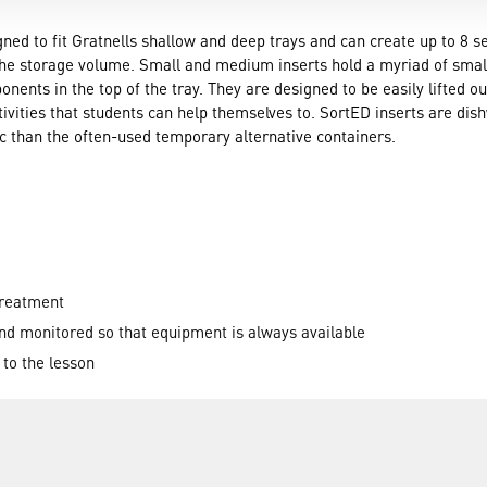
ed to fit Gratnells shallow and deep trays and can create up to 8 se
the storage volume. Small and medium inserts hold a myriad of small
onents in the top of the tray. They are designed to be easily lifted o
ctivities that students can help themselves to. SortED inserts are d
 than the often-used temporary alternative containers.
treatment
nd monitored so that equipment is always available
r to the lesson