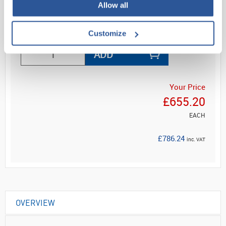
Allow all
Read more
Customize
ADD
Your Price
£655.20
EACH
£786.24
inc. VAT
OVERVIEW