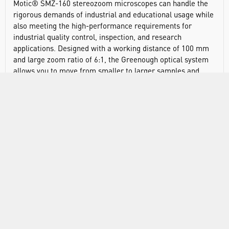
Motic® SMZ-160 stereozoom microscopes can handle the
rigorous demands of industrial and educational usage while
also meeting the high-performance requirements for
industrial quality control, inspection, and research
applications. Designed with a working distance of 100 mm
and large zoom ratio of 6:1, the Greenough optical system
allows you to move from smaller to larger samples and
vice-versa with minimal focus adjustment. When combined
with its high-eyepoint 10X/20mm eyepieces and a 45-
degree inclination, this makes for hours of comfortable
sample viewing.
LED illuminated stand offers a bright 3W LED incident and
transmitted illumination. The provided LED light source
resembles the color temperature of natural light, ensuring
sample colours remain true to life. It also features intensity
control for optimal viewing of all samples.
Greenough optical system allows you to move between
smaller and larger samples with minimal focus adjustment
Large-scale 6:1 zoom ratio offers clear distortion-free