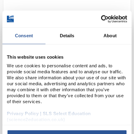
Consent
Details
About
This website uses cookies
N1-1
Motic SMZ-160-TLED Trinocular
We use cookies to personalise content and ads, to
Head Stereomicroscope
provide social media features and to analyse our traffic.
We also share information about your use of our site with
Code:
MIC5903
our social media, advertising and analytics partners who
may combine it with other information that you’ve
provided to them or that they’ve collected from your use
Motic® SMZ-160 stereozoom microscopes can
of their services.
handle the rigorous demands of industrial and
Privacy Policy | SLS Select Education
educational usage while also meeting the high-
(science2education.co.uk)
performance requirements for industrial quality
control, i...