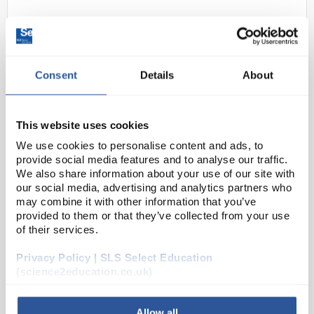
Consent
Details
About
This website uses cookies
24
Hydrogel - Smart Material
We use cookies to personalise content and ads, to
provide social media features and to analyse our traffic.
Code:
SE233-003A
We also share information about your use of our site with
our social media, advertising and analytics partners who
may combine it with other information that you’ve
provided to them or that they’ve collected from your use
‘Hydrogel’ is the common generic name for the
of their services.
polyacrylamide class of polymers. These polymers
typically have low density when dry, but have the
Privacy Policy | SLS Select Education
capacity to absorb enormous quantities of water to
(science2education.co.uk)
f...
Allow all