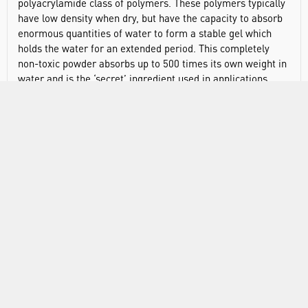
polyacrylamide class of polymers. These polymers typically
have low density when dry, but have the capacity to absorb
enormous quantities of water to form a stable gel which
holds the water for an extended period. This completely
non-toxic powder absorbs up to 500 times its own weight in
water and is the ‘secret’ ingredient used in applications
ranging from babies nappies to perpetual growing plants.
Includes 500g of powder.
DOCUMENTS
RANGE
ABOUT US