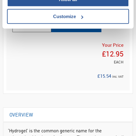
Read more
Customize
ADD
Your Price
£12.95
EACH
£15.54
inc. VAT
OVERVIEW
‘Hydrogel’ is the common generic name for the