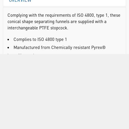
Complying with the requirements of ISO 4800, type 1, these
conical shape separating funnels are supplied with a
interchangeable PTFE stopcock.
Complies to ISO 4800 type 1
Manufactured from Chemically resistant Pyrex®
borosilicate glass
With interchangeable ground glass key
Supplied with glass stopper
RANGE
SUSTAINABILITY