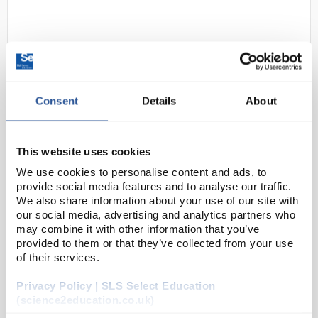
Consent
Details
About
D2-199
PYREX Conical Separating Funnel
This website uses cookies
with PTFE Stopcock 2L
We use cookies to personalise content and ads, to
provide social media features and to analyse our traffic.
Code:
FUN4128
We also share information about your use of our site with
our social media, advertising and analytics partners who
may combine it with other information that you’ve
Complying with the requirements of ISO 4800, type 1,
provided to them or that they’ve collected from your use
these conical shape separating funnels are supplied
of their services.
with a interchangeable PTFE stopcock.
Privacy Policy | SLS Select Education
Complies to ISO 4800 type 1
(science2education.co.uk)
Manufac...