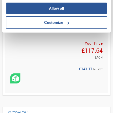
Allow all
Read more
Customize
ADD
Your Price
£117.64
EACH
£141.17
inc. VAT
OVERVIEW