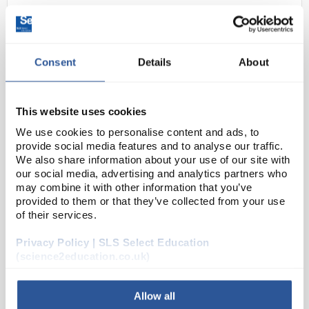
Consent
Details
About
This website uses cookies
We use cookies to personalise content and ads, to
D2-280
Scissors Iris 100mm Straight
provide social media features and to analyse our traffic.
We also share information about your use of our site with
StSteel
our social media, advertising and analytics partners who
Code:
INS4810
may combine it with other information that you’ve
provided to them or that they’ve collected from your use
of their services.
Iris scissors, made from high-quality stainless steel,
Privacy Policy | SLS Select Education
are designed for precision in fine dissection and
(science2education.co.uk)
detailed cutting. Suitable for both medical and
laboratory use, these scissors are ideal for...
Allow all