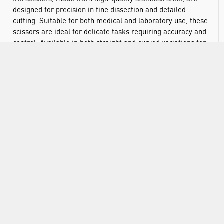
designed for precision in fine dissection and detailed
cutting. Suitable for both medical and laboratory use, these
scissors are ideal for delicate tasks requiring accuracy and
control. Available in both straight and curved variations for
versatile applications.
Precision-engineered stainless steel for excellent
durability and corrosion resistance
Available in straight and curved designs for flexible,
accurate dissection
Non-sterile
RANGE