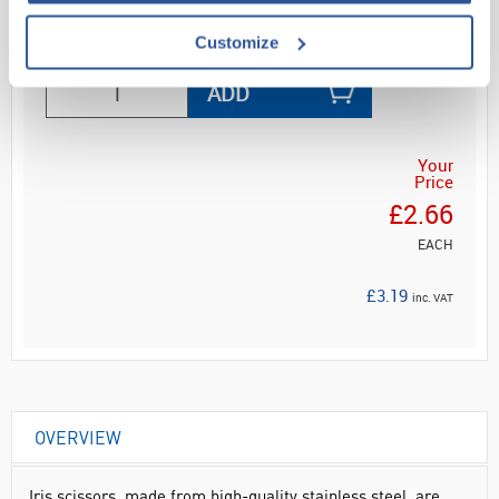
Read more
Customize
ADD
Your
Price
£2.66
EACH
£3.19
inc. VAT
OVERVIEW
Iris scissors, made from high-quality stainless steel, are