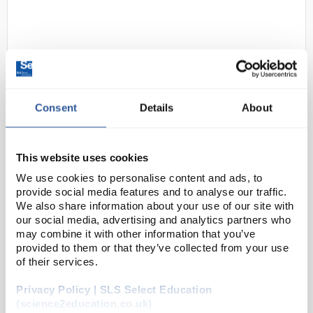
Consent
Details
About
D2-250
Swann-Morton Disposable Scalpel
This website uses cookies
- No 24
We use cookies to personalise content and ads, to
Code:
INS4769
provide social media features and to analyse our traffic.
We also share information about your use of our site with
our social media, advertising and analytics partners who
Sterile, disposable scalpels, consisting of stainless
may combine it with other information that you’ve
provided to them or that they’ve collected from your use
steel blades fitted to polystyrene handles, offering a
of their services.
convenient alternative to the traditional blade fitted
to a metal handles.
Privacy Policy | SLS Select Education
(science2education.co.uk)
G...