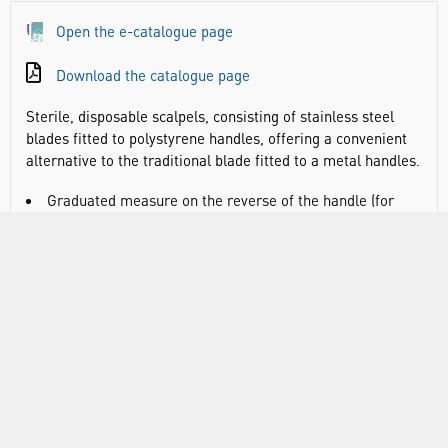
Open the e-catalogue page
Download the catalogue page
Sterile, disposable scalpels, consisting of stainless steel
blades fitted to polystyrene handles, offering a convenient
alternative to the traditional blade fitted to a metal handles.
Graduated measure on the reverse of the handle (for
indication only)
Marked with the CE symbol
When peeling the packet the seal changes colour to
assure the user of sterility up to the point of usage
Individually packaged into a transparent thermos-
formed tray
VIDEO