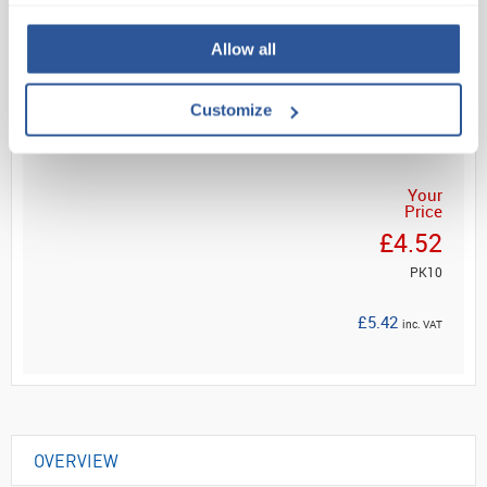
Allow all
Read more
Customize
ADD
Your
Price
£4.52
PK10
£5.42
inc. VAT
OVERVIEW