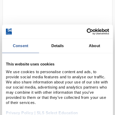
Consent
Details
About
D2-200
AcidAlkali Cabinet
700x900x460mm
This website uses cookies
Code:
SAF8210
We use cookies to personalise content and ads, to
provide social media features and to analyse our traffic.
We also share information about your use of our site with
These storage cabinets enable safe and identifiable
our social media, advertising and analytics partners who
storage for caustic materials in the workplace. These
may combine it with other information that you’ve
provided to them or that they’ve collected from your use
cabinets are available in various sizes including floor
of their services.
cabinets, wall mounted and mobile u...
Privacy Policy | SLS Select Education