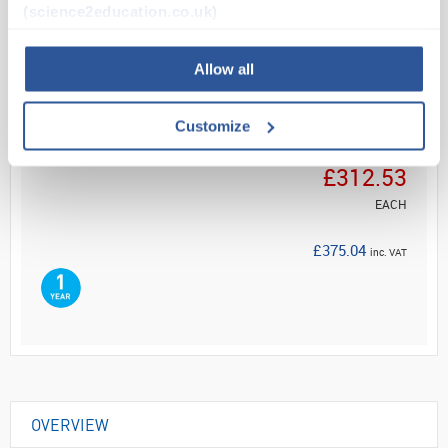
(science2education.co.uk)
Read more
Allow all
ADD
Customize
Your Price
£312.53
EACH
£375.04
inc. VAT
OVERVIEW