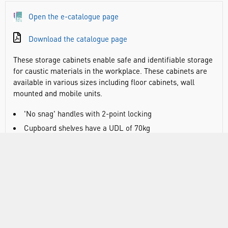
Open the e-catalogue page
Download the catalogue page
These storage cabinets enable safe and identifiable storage
for caustic materials in the workplace. These cabinets are
available in various sizes including floor cabinets, wall
mounted and mobile units.
'No snag' handles with 2-point locking
Cupboard shelves have a UDL of 70kg
Warning stickers supplied as standard
Adjustable spill-retaining shelves for superior spill
management
Integral liquid-tight sump encourages the correct
handling of spills through the use of absorbents (except wall
mounted cupboards)
Wall cupboards are pre-drilled for mounting (fixings not