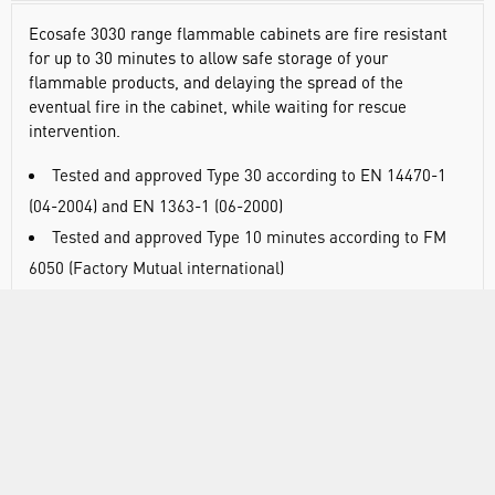
Ecosafe 3030 range flammable cabinets are fire resistant
for up to 30 minutes to allow safe storage of your
flammable products, and delaying the spread of the
eventual fire in the cabinet, while waiting for rescue
intervention.
Tested and approved Type 30 according to EN 14470-1
(04-2004) and EN 1363-1 (06-2000)
Tested and approved Type 10 minutes according to FM
6050 (Factory Mutual international)
Normalized labelling according to ISO 3864 and EN
14470-1 (04-2004) norms, 92/58/CEE european directive
and FM regulations
Pedestal area under-driveable by a forklift by removing
panel (except for the under-bench models)
Self-closing doors with possibility to keep the door(s)
open, if the temperature rises to 47°C, a fuse link closes