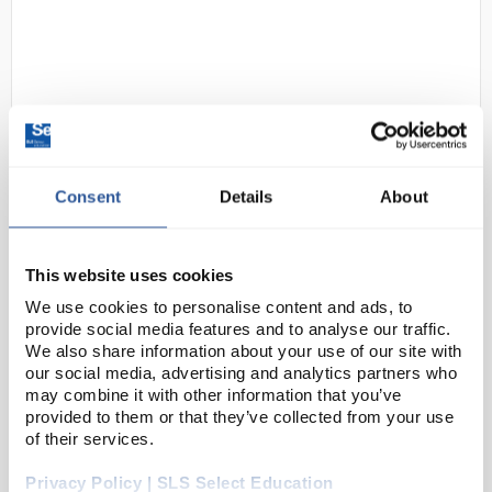
Consent
Details
About
D2-0
Ecosafe 3031E Equipped
Underbench Flammables Storage
This website uses cookies
Cabinet - 30 Mins Fire Resistant -
30L, 1 Door
We use cookies to personalise content and ads, to
provide social media features and to analyse our traffic.
Code:
SAF6957
We also share information about your use of our site with
our social media, advertising and analytics partners who
may combine it with other information that you’ve
provided to them or that they’ve collected from your use
Ecosafe 3030 range flammable cabinets are fire
of their services.
resistant for up to 30 minutes to allow safe storage
of your flammable products, and delaying the spread
Privacy Policy | SLS Select Education