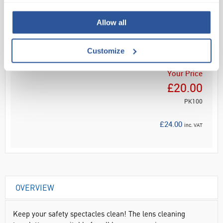
Read more
Allow all
ADD
Customize
Your Price
£20.00
PK100
£24.00
inc. VAT
OVERVIEW
Keep your safety spectacles clean! The lens cleaning