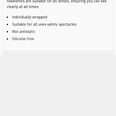
towelettes are suitable for all lenses, ensuring you can see
clearly at all times.
Individually wrapped
Suitable for all uvex safety spectacles
Not antistatic
Silicone-free
DOCUMENTS
RANGE
ACCESSORIES
ATTRIBUTES