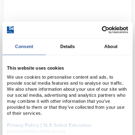
Consent
Details
About
24
uvex Lens Cleaning Towelettes
This website uses cookies
Code:
SAF7266
We use cookies to personalise content and ads, to
provide social media features and to analyse our traffic.
We also share information about your use of our site with
Keep your safety spectacles clean! The lens cleaning
our social media, advertising and analytics partners who
towelettes are suitable for all lenses, ensuring you
may combine it with other information that you’ve
provided to them or that they’ve collected from your use
can see clearly at all times.
of their services.
Individually wrapped
Suitable for all uvex...
Privacy Policy | SLS Select Education
(science2education.co.uk)