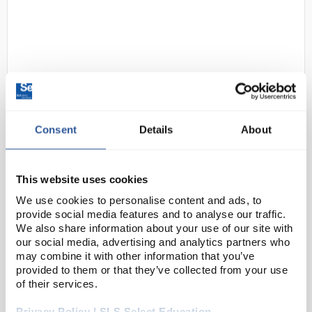
Consent
Details
About
D2-35
Bolle Spectacles BL30 clear PC
frames and lens AS/AF
This website uses cookies
Code:
SAF1864
We use cookies to personalise content and ads, to
provide social media features and to analyse our traffic.
We also share information about your use of our site with
The BL30 offers an excellent quality/price ratio. It
our social media, advertising and analytics partners who
has an ultra wrap-around fit that perfectly meets all
may combine it with other information that you’ve
types of needs for your company. Equipped with an
provided to them or that they’ve collected from your use
anti-scratch and anti-fog coating on bot...
of their services.
Privacy Policy | SLS Select Education