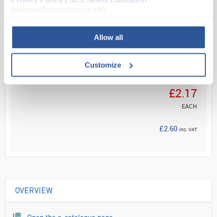
(science2education.co.uk)
Read more
Allow all
ADD
Customize
Your
Price
£2.17
EACH
£2.60
inc. VAT
OVERVIEW