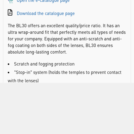
Open the e-catalogue page
Download the catalogue page
The BL30 offers an excellent quality/price ratio. It has an
ultra wrap-around fit that perfectly meets all types of needs
for your company. Equipped with an anti-scratch and anti-
fog coating on both sides of the lenses, BL30 ensures
absolute long-lasting comfort.
Scratch and fogging protection
"Stop-in" system (holds the temples to prevent contact
with the lenses)
Lightweight and contains no metal parts
Weight: 24g
Frame type: rimless
Frame material: polycarbonate
Lens material: polycarbonate
Lens coating: Platinum lite