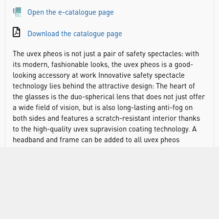
Open the e-catalogue page
Download the catalogue page
The uvex pheos is not just a pair of safety spectacles: with
its modern, fashionable looks, the uvex pheos is a good-
looking accessory at work Innovative safety spectacle
technology lies behind the attractive design: The heart of
the glasses is the duo-spherical lens that does not just offer
a wide field of vision, but is also long-lasting anti-fog on
both sides and features a scratch-resistant interior thanks
to the high-quality uvex supravision coating technology. A
headband and frame can be added to all uvex pheos
spectacles to make the uvex pheos guard. This combination
not only makes the eyewear suitable for working at height
or in confined spaces, it also improves compatibility with
other PPE and creates a closer seal to further protect from
particle ingress and splash.
Modern safety spectacles with a fashionable design and