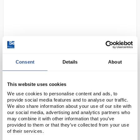
Consent
Details
About
D2-264
uvex Pheos Safety Glasses - Clear
Lenses
This website uses cookies
Code:
SAF1628
We use cookies to personalise content and ads, to
provide social media features and to analyse our traffic.
The uvex pheos is not just a pair of safety
We also share information about your use of our site with
spectacles: with its modern, fashionable looks, the
our social media, advertising and analytics partners who
may combine it with other information that you’ve
uvex pheos is a good-looking accessory at work
provided to them or that they’ve collected from your use
Innovative safety spectacle technology lies behind
of their services.
the...