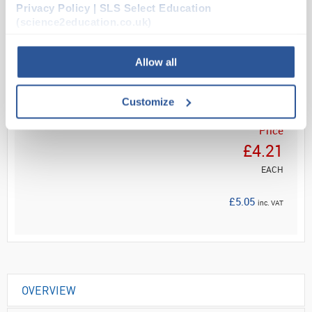
Privacy Policy | SLS Select Education
(science2education.co.uk)
Read more
Allow all
ADD
Customize
Your
Price
£4.21
EACH
£5.05
inc. VAT
OVERVIEW