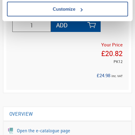
Customize
Read more
ADD
Your Price
£20.82
PK12
£24.98
inc. VAT
OVERVIEW
Open the e-catalogue page