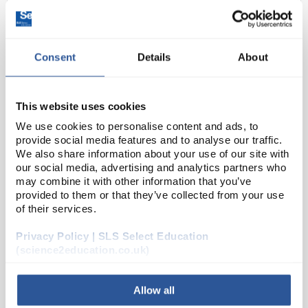
Consent
Details
About
This website uses cookies
We use cookies to personalise content and ads, to
provide social media features and to analyse our traffic.
D2-0
Biotite Gneiss Rock Specimens,
We also share information about your use of our site with
Approx 1"
our social media, advertising and analytics partners who
may combine it with other information that you’ve
Code:
ROK1216
provided to them or that they’ve collected from your use
of their services.
This foliated metamorphic rock usually forms at
Privacy Policy | SLS Select Education
convergent plate boundaries, and recrystalises with
(science2education.co.uk)
immense heat and pressure. Excellent for students
learning about differential stresses and foliat...
Allow all