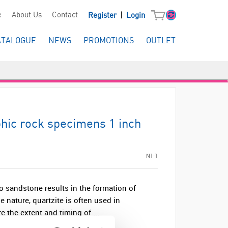
|
e
About Us
Contact
Register
Login
ATALOGUE
NEWS
PROMOTIONS
OUTLET
hic rock specimens 1 inch
N1-1
o sandstone results in the formation of
e nature, quartzite is often used in
 the extent and timing of ...