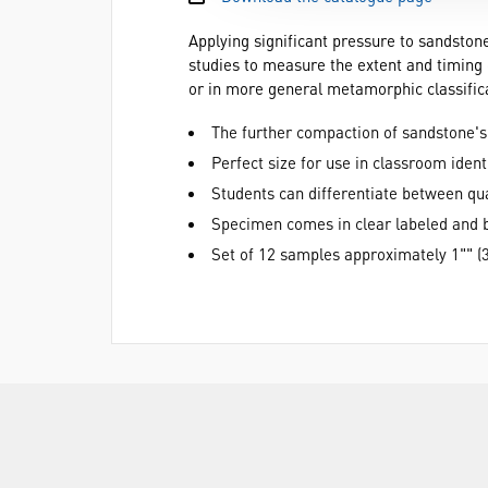
Applying significant pressure to sandstone
studies to measure the extent and timing 
or in more general metamorphic classifica
The further compaction of sandstone's
Perfect size for use in classroom ident
Students can differentiate between qua
Specimen comes in clear labeled and b
Set of 12 samples approximately 1"" (3