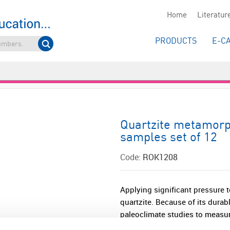
Home
Literatur
PRODUCTS
E-C
Quartzite metamorp
samples set of 12
Code:
ROK1208
Applying significant pressure t
quartzite. Because of its durabl
paleoclimate studies to measure