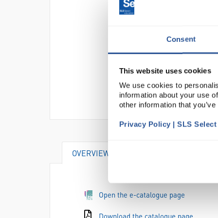
Consent
This website uses cookies
We use cookies to personalis
information about your use of
other information that you’ve
Privacy Policy | SLS Selec
OVERVIEW
Open the e-catalogue page
Download the catalogue page