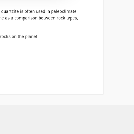
 quartzite is often used in paleoclimate
tone as a comparison between rock types,
rocks on the planet