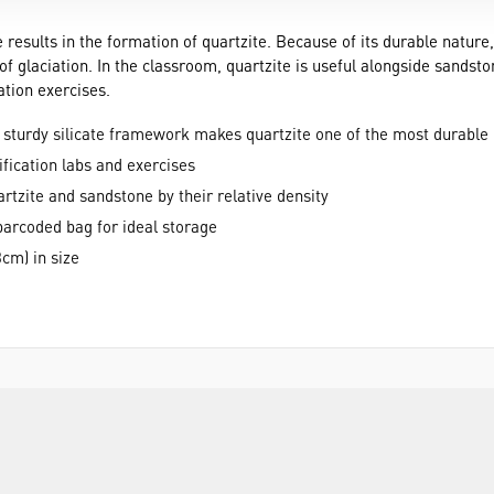
 results in the formation of quartzite. Because of its durable nature,
of glaciation. In the classroom, quartzite is useful alongside sands
tion exercises.
 sturdy silicate framework makes quartzite one of the most durable 
ification labs and exercises
rtzite and sandstone by their relative density
arcoded bag for ideal storage
cm) in size