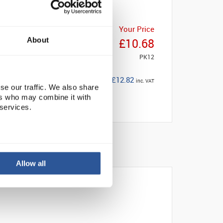
Your Price
About
£10.68
PK12
£12.82
inc. VAT
se our traffic. We also share
ers who may combine it with
 services.
Allow all