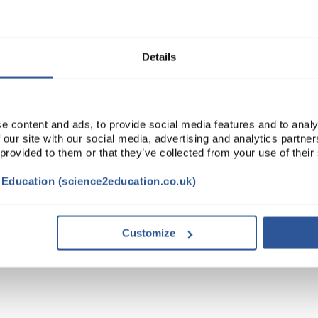
Read more
ADD
Details
e content and ads, to provide social media features and to analy
 our site with our social media, advertising and analytics partn
 provided to them or that they’ve collected from your use of their
t Education (science2education.co.uk)
Customize