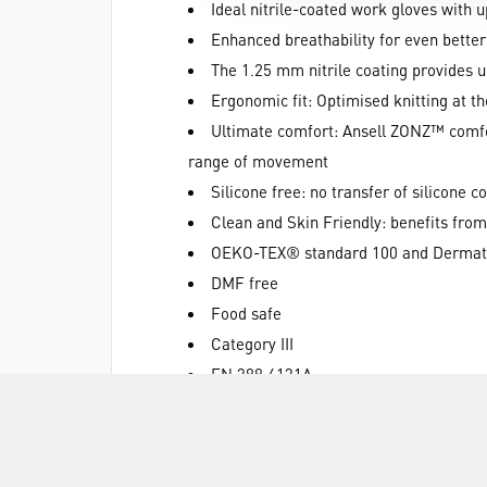
Ideal nitrile-coated work gloves with u
Enhanced breathability for even bette
The 1.25 mm nitrile coating provides 
Ergonomic fit: Optimised knitting at t
Ultimate comfort: Ansell ZONZ™ comfort
range of movement
Silicone free: no transfer of silicone 
Clean and Skin Friendly: benefits from
OEKO-TEX® standard 100 and Dermates
DMF free
Food safe
Category III
EN 388 4131A
EN 407 X1XXXX