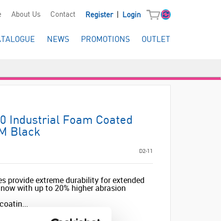
|
e
About Us
Contact
Register
Login
ATALOGUE
NEWS
PROMOTIONS
OUTLET
0 Industrial Foam Coated
 M Black
D2-11
es provide extreme durability for extended
, now with up to 20% higher abrasion
coatin...