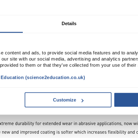
Read more
ADD
Details
e content and ads, to provide social media features and to analy
 our site with our social media, advertising and analytics partn
 provided to them or that they’ve collected from your use of their
t Education (science2education.co.uk)
NTS
ATTRIBUTES
Customize
xtreme durability for extended wear in abrasive applications, now w
 new and improved coating is softer which increases flexibility and 