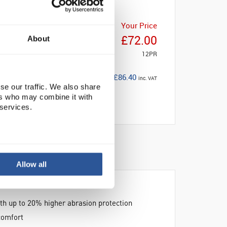
Your Price
£72.00
About
12PR
£86.40
inc. VAT
se our traffic. We also share
ers who may combine it with
 services.
Allow all
ith up to 20% higher abrasion protection
comfort