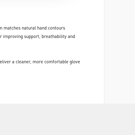
alm matches natural hand contours
r improving support, breathability and
deliver a cleaner, more comfortable glove