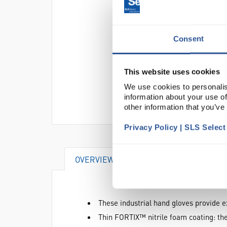
Consent
This website uses cookies
We use cookies to personalis
information about your use of
other information that you’ve
Privacy Policy | SLS Selec
OVERVIEW
VIDEO
DOCUME
These industrial hand gloves provide e
Thin FORTIX™ nitrile foam coating: the