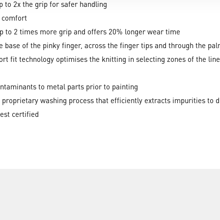
p to 2x the grip for safer handling
r comfort
up to 2 times more grip and offers 20% longer wear time
he base of the pinky finger, across the finger tips and through the p
 fit technology optimises the knitting in selecting zones of the line
contaminants to metal parts prior to painting
 proprietary washing process that efficiently extracts impurities to 
t certified