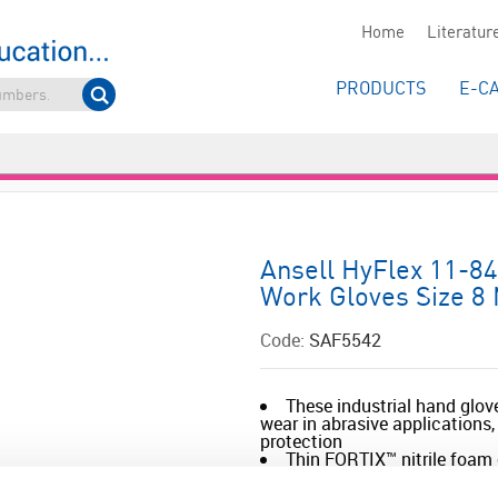
Home
Literatur
PRODUCTS
E-C
Ansell HyFlex 11-84
Work Gloves Size 8
Code:
SAF5542
These industrial hand glov
wear in abrasive applications
protection
Thin FORTIX™ nitrile foam 