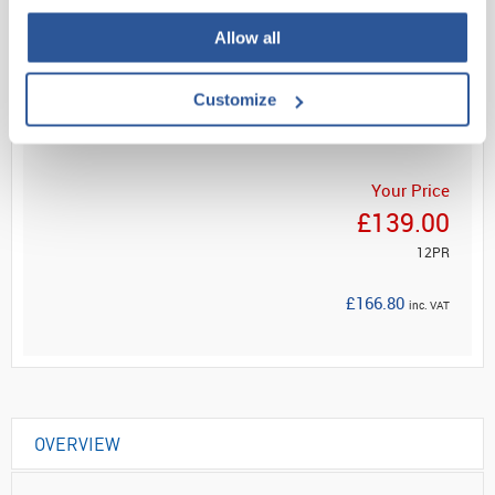
Allow all
Read more
Customize
ADD
Your Price
£139.00
12PR
£166.80
inc. VAT
OVERVIEW