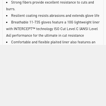
Strong fibers provide excellent resistance to cuts and
burrs.
Resilient coating resists abrasions and extends glove life
Breathable 11-735 gloves feature a 10G lightweight liner
with INTERCEPT™ technology ISO Cut Level C (ANSI Level
A4) performance for the ultimate in cut resistance
Comfortable and flexible plaited liner also features an
optimised lycra content that is soft and cool on the skin for
all-day comfort
The palm-dipped polyurethane (PU) coating provides
enhanced grip in dry and light oil environments for secure
handling and offers EN Abrasion Level 4 (ANSI Level 6) for
extended glove life. The PU coating is also to protect the
quality of industrial finishing processes
Strong fibres provide excellent resistance to cuts and
burrs