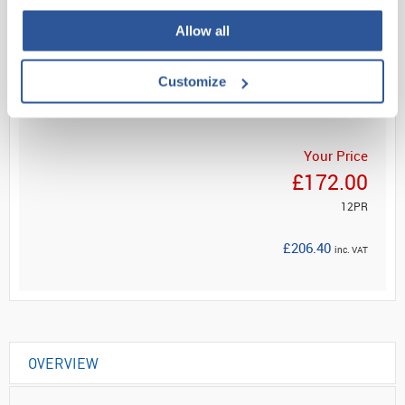
Allow all
Read more
Customize
ADD
Your Price
£172.00
12PR
£206.40
inc. VAT
OVERVIEW