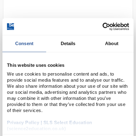
Consent
Details
About
D2-11
Ansell HyFlex 11-735 Breathable
This website uses cookies
Cut Resistant Safety Gloves Size 7
We use cookies to personalise content and ads, to
S White Black
provide social media features and to analyse our traffic.
We also share information about your use of our site with
Code:
SAF5482
our social media, advertising and analytics partners who
may combine it with other information that you’ve
provided to them or that they’ve collected from your use
Strong fibers provide excellent resistance to
of their services.
cuts and burrs.
Resilient coating resists abrasions and extends
glove life
Privacy Policy | SLS Select Education
Breathable 11-735 gloves feature a 10G
(science2education.co.uk)
lightweight line...