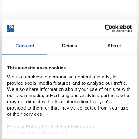
Consent
Details
About
D2-11
Ansell HyFlex 11-816 Comfort
This website uses cookies
Work Gloves Size 7 S Black Blue
We use cookies to personalise content and ads, to
provide social media features and to analyse our traffic.
Code:
SAF5458
We also share information about your use of our site with
our social media, advertising and analytics partners who
may combine it with other information that you’ve
Unparalleled comfort and extreme tactility
Ultra-thin ergonomic design provides extreme
provided to them or that they’ve collected from your use
tactility to handle small parts easily
of their services.
Dermatologically tested, solvent-free, and
OEKO-T...
Privacy Policy | SLS Select Education
(science2education.co.uk)