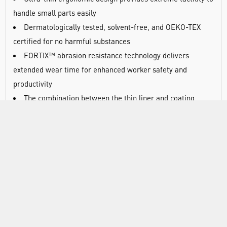
handle small parts easily
Dermatologically tested, solvent-free, and OEKO-TEX
certified for no harmful substances
FORTIX™ abrasion resistance technology delivers
extended wear time for enhanced worker safety and
productivity
The combination between the thin liner and coating
provide extreme comfort and a barehand feel for workers
who rely on fingertip sensitivity for precision tasks
Extended glove life and secure grip
The FORTIX™ coating lasts longer than comparable
styles under abrasive conditions for a longer wear life
Secure grip in dry environments
Silicone free: no transfer of silicone contaminants to
metal parts prior to painting
Clean and skin friendly