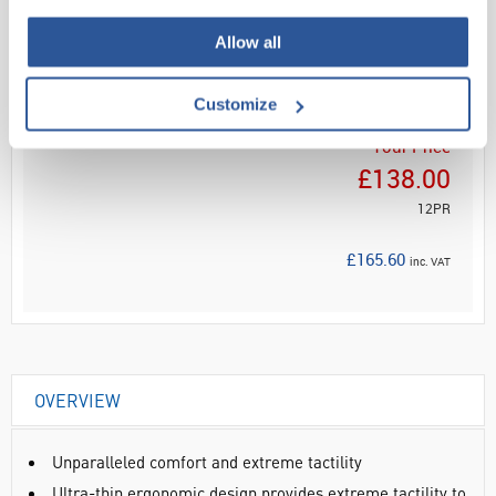
Read more
Allow all
ADD
Customize
Your Price
£138.00
12PR
£165.60
inc. VAT
OVERVIEW
Unparalleled comfort and extreme tactility
Ultra-thin ergonomic design provides extreme tactility to