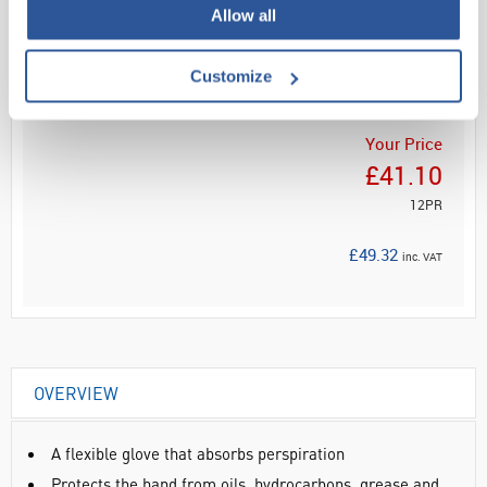
Allow all
Read more
ADD
Customize
Your Price
£41.10
12PR
£49.32
inc. VAT
OVERVIEW
A flexible glove that absorbs perspiration
Protects the hand from oils, hydrocarbons, grease and