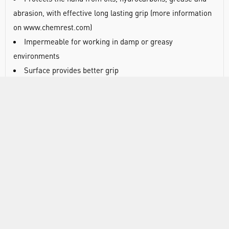
abrasion, with effective long lasting grip (more information
on www.chemrest.com)
Impermeable for working in damp or greasy
environments
Surface provides better grip
Lower allergy risks
Designed for easy movement and continuous wear
Can easily be one-hand used
Wrist well protected
Fully coated
Scalloped edge
Textured finish
Without special treatment
Anatomical shape
Does not contain silicones
Approved for food handling