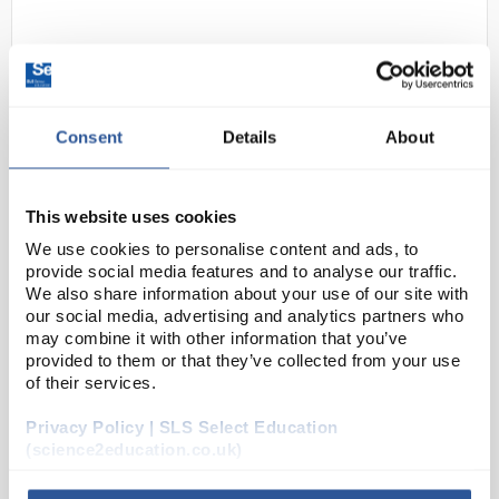
Consent
Details
About
This website uses cookies
D2-0
Globus Showa 730 Flock Lined
We use cookies to personalise content and ads, to
Nitrile Gauntlet - Size 7 (S)
provide social media features and to analyse our traffic.
We also share information about your use of our site with
Code:
SAF4708
our social media, advertising and analytics partners who
may combine it with other information that you’ve
provided to them or that they’ve collected from your use
A flexible glove that absorbs perspiration
of their services.
Protects the hand from oils, hydrocarbons,
grease and abrasion, with effective long lasting
grip (more information on www.chemrest.com)
Privacy Policy | SLS Select Education
<...
(science2education.co.uk)