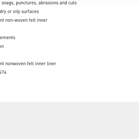
t snags, punctures, abrasions and cuts
dry or oily surfaces
nt non-woven felt inner
rements
on
nt nonwoven felt inner liner
474