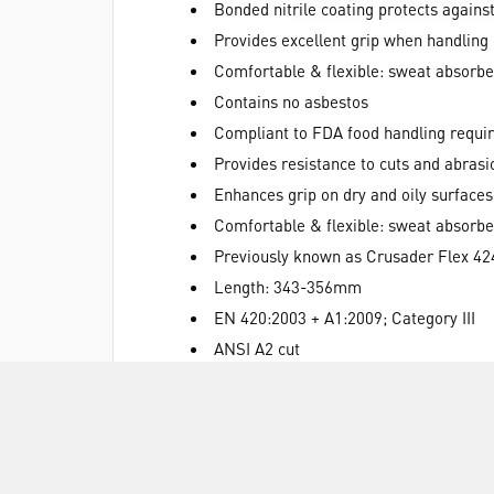
Bonded nitrile coating protects agains
Provides excellent grip when handling 
Comfortable & flexible: sweat absorbe
Contains no asbestos
Compliant to FDA food handling requi
Provides resistance to cuts and abrasi
Enhances grip on dry and oily surfaces
Comfortable & flexible: sweat absorbe
Previously known as Crusader Flex 42
Length: 343-356mm
EN 420:2003 + A1:2009; Category III
ANSI A2 cut
EN 388:2016 2241B
EN 407:2004 X2XXXX