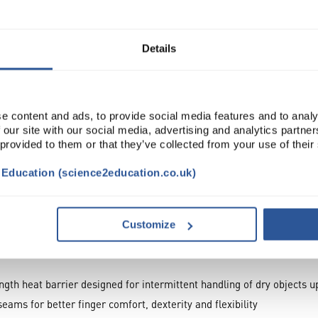
Read more
ADD
Details
e content and ads, to provide social media features and to analy
 our site with our social media, advertising and analytics partn
 provided to them or that they’ve collected from your use of their
t Education (science2education.co.uk)
TRIBUTES
Customize
ength heat barrier designed for intermittent handling of dry objects 
ams for better finger comfort, dexterity and flexibility