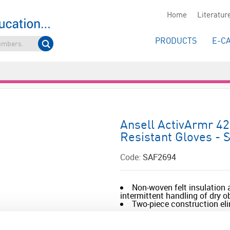
Home
Literatur
PRODUCTS
E-C
Ansell ActivArmr 42
Resistant Gloves - S
Code:
SAF2694
Non-woven felt insulation a
intermittent handling of dry 
Two-piece construction eli