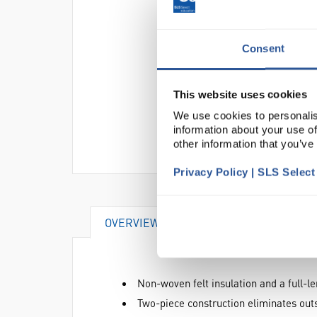
Consent
This website uses cookies
We use cookies to personalis
information about your use of
other information that you’ve
Privacy Policy | SLS Selec
OVERVIEW
DOCUMENTS
AT
Non-woven felt insulation and a full-l
Two-piece construction eliminates outse