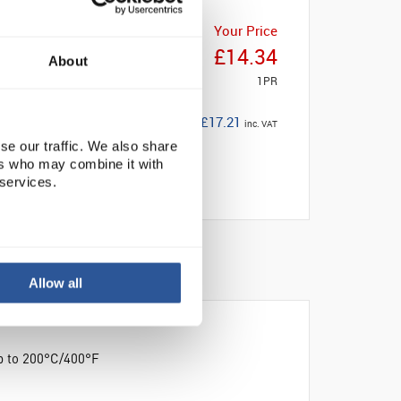
Your Price
£14.34
About
1PR
£17.21
inc. VAT
se our traffic. We also share
ers who may combine it with
 services.
Allow all
up to 200°C/400°F