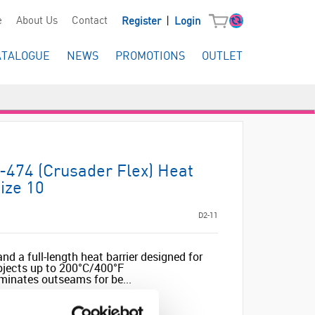
|
e
About Us
Contact
Register
Login
ATALOGUE
NEWS
PROMOTIONS
OUTLET
-474 (Crusader Flex) Heat
ize 10
D2-11
nd a full-length heat barrier designed for
objects up to 200°C/400°F
minates outseams for be...